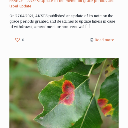
FRANCE – ANSES: Update of the memo on grace periods and
label update
On 27.04.2021, ANSES published an update of its note on the
grace periods granted and deadlines to update labels in case
of withdrawal, amendment or non-renewal
[…]
0
Read more