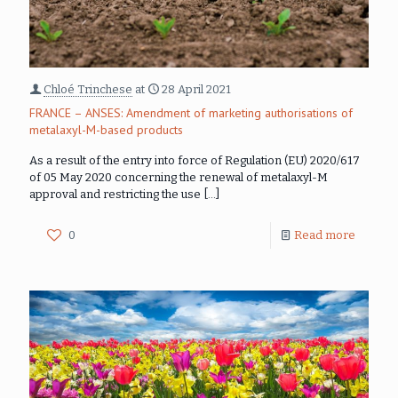
Chloé Trinchese
at
28 April 2021
FRANCE – ANSES: Amendment of marketing authorisations of
metalaxyl-M-based products
As a result of the entry into force of Regulation (EU) 2020/617
of 05 May 2020 concerning the renewal of metalaxyl-M
approval and restricting the use
[…]
0
Read more