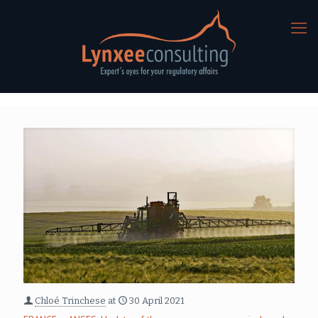
Chloé Trinchese
at
30 April 2021