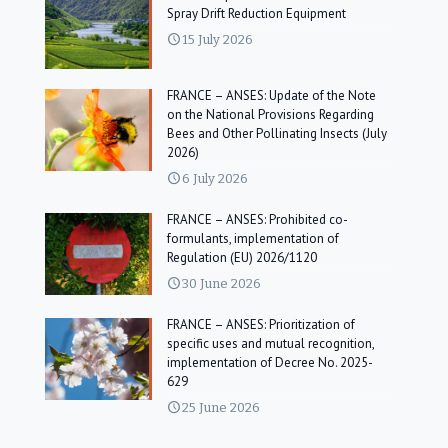
Spray Drift Reduction Equipment
15 July 2026
FRANCE – ANSES: Update of the Note
on the National Provisions Regarding
Bees and Other Pollinating Insects (July
2026)
6 July 2026
FRANCE – ANSES: Prohibited co-
formulants, implementation of
Regulation (EU) 2026/1120
30 June 2026
FRANCE – ANSES: Prioritization of
specific uses and mutual recognition,
implementation of Decree No. 2025-
629
25 June 2026