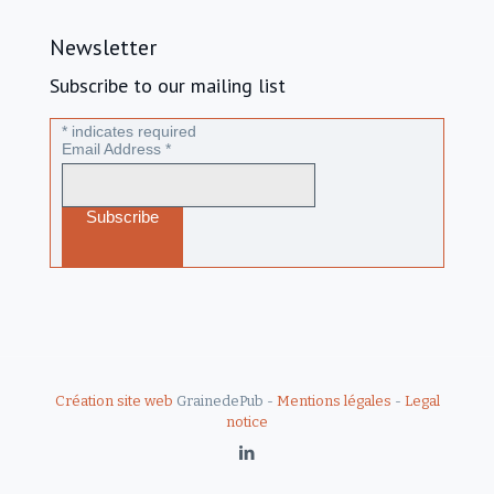
Newsletter
Subscribe to our mailing list
*
indicates required
Email Address
*
Création site web
GrainedePub -
Mentions légales
-
Legal
notice