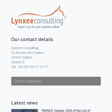
Our contact details
Lynxee consulting
12 Avenue des Saules
69600 Oullins
FRANCE
Tel.: +33 (0)7 83 57 51 77
CIR Accreditation
Latest news
FRANCE: Update 2026 of the List of