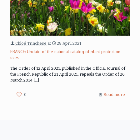
Chloé Trinchese
at
28 April 2021
FRANCE: Update of the national catalog of plant protection
uses
The Order of 12 April 2021, published in the Official Journal of
the French Republic of 21 April 2021, repeals the Order of 26
March 2014
[…]
0
Read more