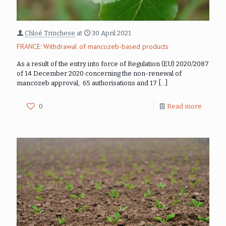
Chloé Trinchese
at
30 April 2021
FRANCE: Withdrawal of mancozeb-based products
As a result of the entry into force of Regulation (EU) 2020/2087
of 14 December 2020 concerning the non-renewal of
mancozeb approval, 65 authorisations and 17
[…]
0
Read more