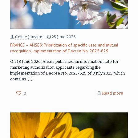
Céline Janvier
at
25 June 2026
FRANCE – ANSES: Prioritization of specific uses and mutual
recognition, implementation of Decree No. 2025-629
On 18 June 2026, Anses published an information note for
marketing authorization applicants regarding the
implementation of Decree No. 2025-629 of 8 July 2025, which
contains
[…]
0
Read more