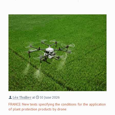
Léa Thuillier
at
10 June 2026
FRANCE: New texts specifying the conditions for the application
of plant protection products by drone