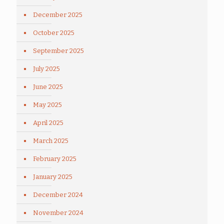
December 2025
October 2025
September 2025
July 2025
June 2025
May 2025
April 2025
March 2025
February 2025
January 2025
December 2024
November 2024