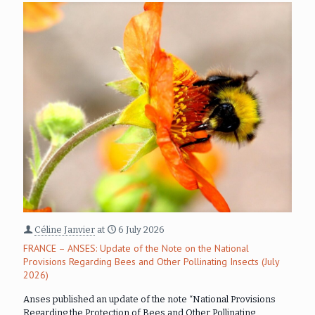
Céline Janvier
at
6 July 2026
FRANCE – ANSES: Update of the Note on the National
Provisions Regarding Bees and Other Pollinating Insects (July
2026)
Anses published an update of the note “National Provisions
Regarding the Protection of Bees and Other Pollinating