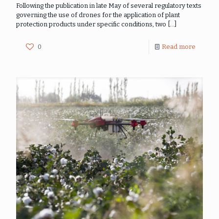
Following the publication in late May of several regulatory texts
governing the use of drones for the application of plant
protection products under specific conditions, two
[…]
0
Read more