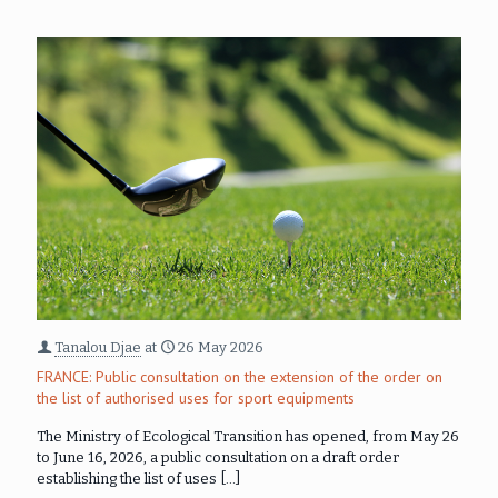
Tanalou Djae
at
26 May 2026
FRANCE: Public consultation on the extension of the order on
the list of authorised uses for sport equipments
The Ministry of Ecological Transition has opened, from May 26
to June 16, 2026, a public consultation on a draft order
establishing the list of uses
[…]