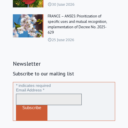
30 June 2026
FRANCE – ANSES: Prioritization of
specific uses and mutual recognition,
implementation of Decree No. 2025-
629
25 June 2026
Newsletter
Subscribe to our mailing list
*
indicates required
Email Address
*