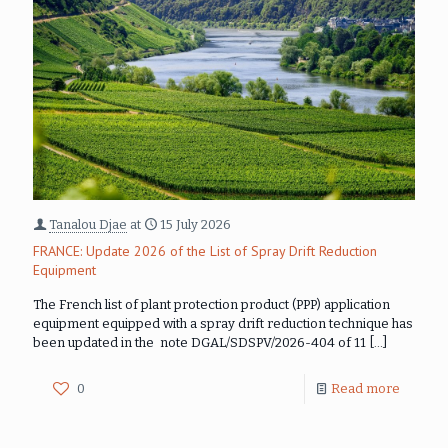
Tanalou Djae
at
15 July 2026
FRANCE: Update 2026 of the List of Spray Drift Reduction
Equipment
The French list of plant protection product (PPP) application
equipment equipped with a spray drift reduction technique has
been updated in the note DGAL/SDSPV/2026-404 of 11
[…]
0
Read more