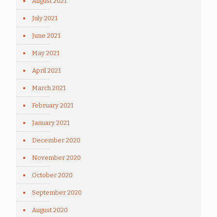
August 2021
July 2021
June 2021
May 2021
April 2021
March 2021
February 2021
January 2021
December 2020
November 2020
October 2020
September 2020
August 2020