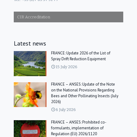
CIR Accreditation
Latest news
FRANCE: Update 2026 of the List of
Spray Drift Reduction Equipment
15 July 2026
FRANCE – ANSES: Update of the Note
on the National Provisions Regarding
Bees and Other Pollinating Insects (July
2026)
6 July 2026
FRANCE – ANSES: Prohibited co-
formulants, implementation of
Regulation (EU) 2026/1120