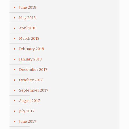
June 2018
May 2018
April 2018
March 2018
February 2018
January 2018
December 2017
October 2017
September 2017
August 2017
July 2017
June 2017