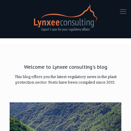
Welcome to Lynxee consulting's blog
This blog offers you the latest regulatory news in the plant
protection sector. Posts have been compiled since 2015.