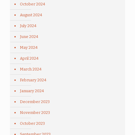
October 2024
August 2024
July 2024
June 2024
May 2024
April 2024
March 2024
February 2024
January 2024
December 2023
November 2023
October 2023
September 2023