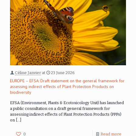
Céline Janvier
at
23 June 2026
EUROPE – EFSA: Draft statement on the general framework for
assessing indirect effects of Plant Protection Products on
biodiversity
EFSA (Environment, Plants & Ecotoxicology Unit) has launched
a public consultation on a draft general framework for
assessing indirect effects of Plant Protection Products (PPPs)
on
[…]
0
Read more