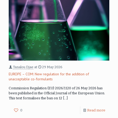
Tanalou Djae
at
29 May 2026
EUROPE – COM: New regulation for the addition of
unacceptable co-formulants
Commission Regulation (EU) 2026/1120 of 26 May 2026 has
been published in the Official Journal of the European Union.
This text formalises the ban on 12
[…]
0
Read more