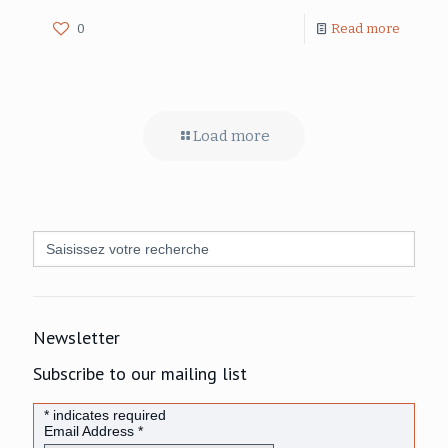
0
Read more
Load more
Search
for:
Newsletter
Subscribe to our mailing list
*
indicates required
Email Address
*