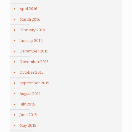
April 2016
March 2016
February 2016
January 2016
December 2015
November 2015
October 2015
September 2015
August 2015
July 2015
June 2015
May 2015