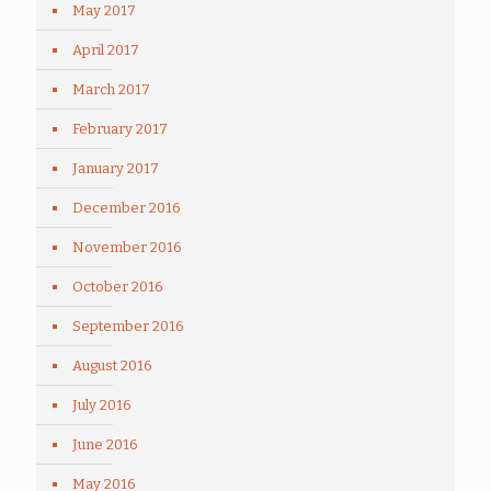
May 2017
April 2017
March 2017
February 2017
January 2017
December 2016
November 2016
October 2016
September 2016
August 2016
July 2016
June 2016
May 2016