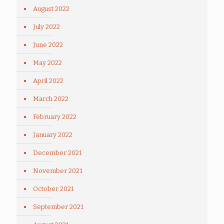
August 2022
July 2022
June 2022
May 2022
April 2022
March 2022
February 2022
January 2022
December 2021
November 2021
October 2021
September 2021