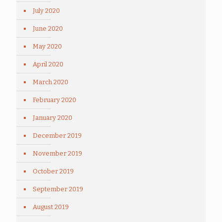
July 2020
June 2020
May 2020
April 2020
March 2020
February 2020
January 2020
December 2019
November 2019
October 2019
September 2019
August 2019