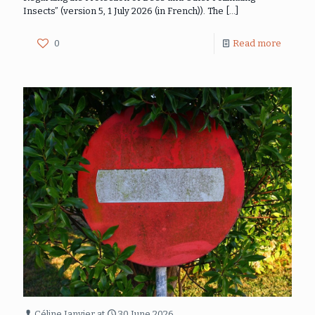
Insects” (version 5, 1 July 2026 (in French)). The
[…]
0
Read more
Céline Janvier
at
30 June 2026