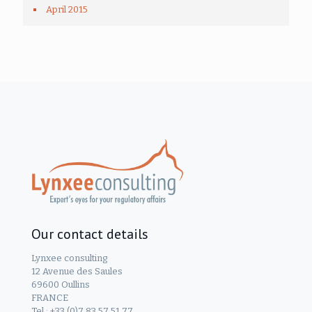
April 2015
Our contact details
Lynxee consulting
12 Avenue des Saules
69600 Oullins
FRANCE
Tel.: +33 (0)7 83 57 51 77