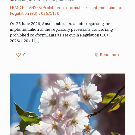
FRANCE – ANSES: Prohibited co-formulants, implementation of
Regulation (EU) 2026/1120
On 26 June 2026, Anses published a note regarding the
implementation of the regulatory provisions concerning
prohibited co-formulants as set out in Regulation (EU)
2026/1120 of
[…]
0
Read more