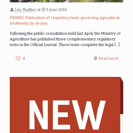
Léa Thuillier
at
3 June 2026
FRANCE: Publication of regulatory texts governing agricultural
treatments by drones
Following the public consultation held last April, the Ministry of
Agriculture has published three complementary regulatory
texts in the Official Journal. These texts complete the legal
[…]
0
Read more