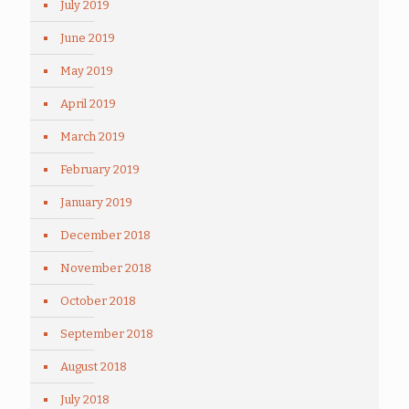
July 2019
June 2019
May 2019
April 2019
March 2019
February 2019
January 2019
December 2018
November 2018
October 2018
September 2018
August 2018
July 2018