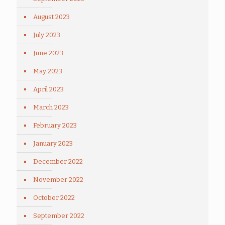
August 2023
July 2023
June 2023
May 2023
April 2023
March 2023
February 2023
January 2023
December 2022
November 2022
October 2022
September 2022