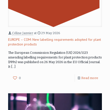
Céline Janvier
at
29 May 2026
EUROPE – COM: New labelling requirements adopted for plant
protection products
The European Commission Regulation (UE) 2026/1123
amending labelling requirements for plant protection products
(PPPs) was published on 26 May 2026 in the EU Official Journal.
It
[…]
0
Read more