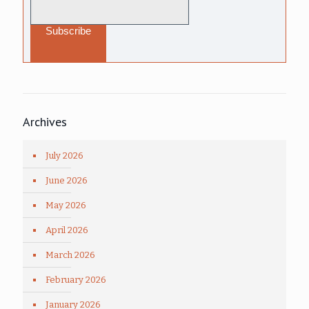
Archives
July 2026
June 2026
May 2026
April 2026
March 2026
February 2026
January 2026