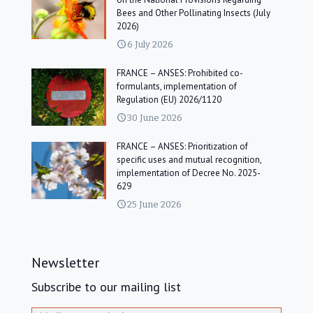
Bees and Other Pollinating Insects (July
2026)
6 July 2026
FRANCE – ANSES: Prohibited co-
formulants, implementation of
Regulation (EU) 2026/1120
30 June 2026
FRANCE – ANSES: Prioritization of
specific uses and mutual recognition,
implementation of Decree No. 2025-
629
25 June 2026
Newsletter
Subscribe to our mailing list