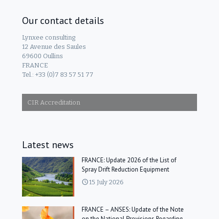
Our contact details
Lynxee consulting
12 Avenue des Saules
69600 Oullins
FRANCE
Tel.: +33 (0)7 83 57 51 77
CIR Accreditation
Latest news
FRANCE: Update 2026 of the List of
Spray Drift Reduction Equipment
15 July 2026
FRANCE – ANSES: Update of the Note
on the National Provisions Regarding