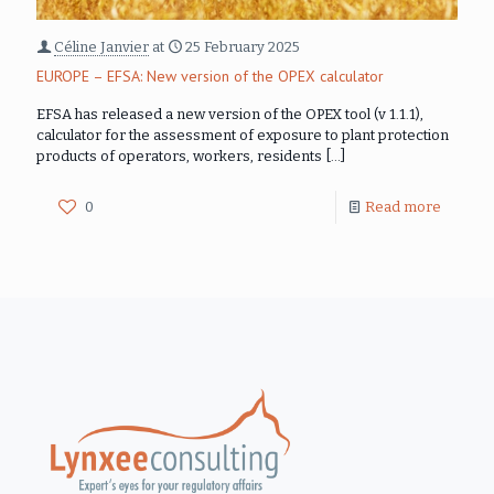
Céline Janvier
at
25 February 2025
EUROPE – EFSA: New version of the OPEX calculator
EFSA has released a new version of the OPEX tool (v 1.1.1),
calculator for the assessment of exposure to plant protection
products of operators, workers, residents
[…]
0
Read more