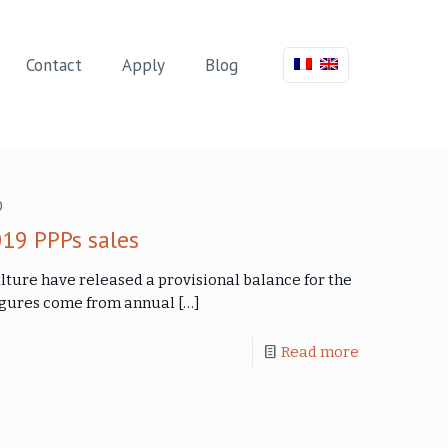
Contact
Apply
Blog
0
019 PPPs sales
lture have released a provisional balance for the
 figures come from annual
[…]
Read more