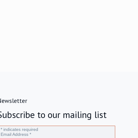
Newsletter
Subscribe to our mailing list
*
indicates required
Email Address
*