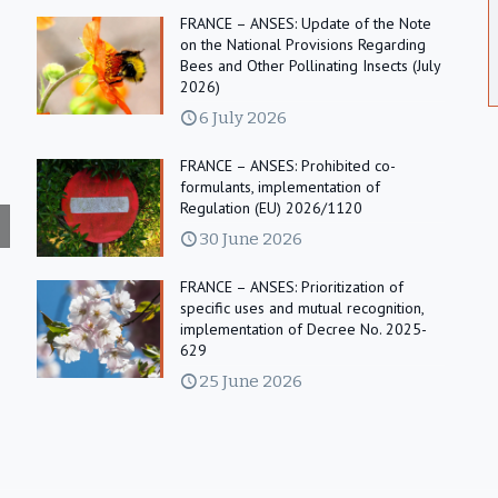
FRANCE – ANSES: Update of the Note
on the National Provisions Regarding
Bees and Other Pollinating Insects (July
2026)
6 July 2026
FRANCE – ANSES: Prohibited co-
formulants, implementation of
Regulation (EU) 2026/1120
30 June 2026
FRANCE – ANSES: Prioritization of
specific uses and mutual recognition,
implementation of Decree No. 2025-
629
25 June 2026