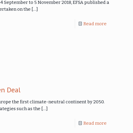
 24 September to 5 November 2018, EFSA published a
dertaken on the
[…]
Read more
n Deal
ope the first climate-neutral continent by 2050.
ategies such as the
[…]
Read more