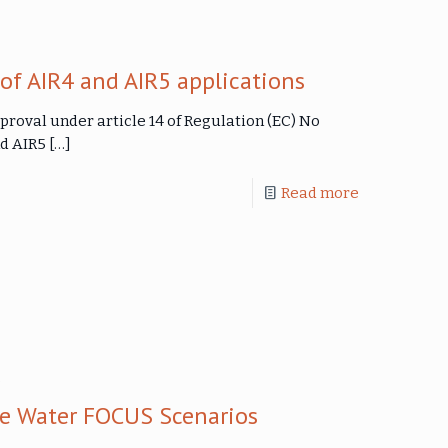
f AIR4 and AIR5 applications
proval under article 14 of Regulation (EC) No
nd AIR5
[…]
Read more
0
ce Water FOCUS Scenarios