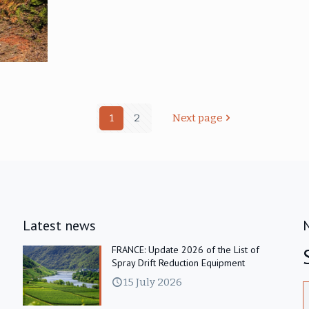
1
2
Next page
Latest news
FRANCE: Update 2026 of the List of
Spray Drift Reduction Equipment
15 July 2026