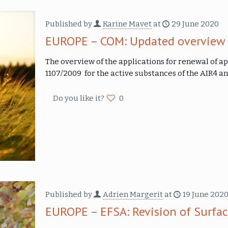
Published by
Karine Mavet
at
29 June 2020
EUROPE – COM: Updated overview o
The overview of the applications for renewal of ap
1107/2009 for the active substances of the AIR4 a
Do you like it?
0
Published by
Adrien Margerit
at
19 June 202
EUROPE – EFSA: Revision of Surfa