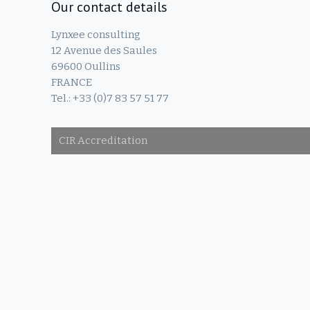
Our contact details
Lynxee consulting
12 Avenue des Saules
69600 Oullins
FRANCE
Tel.: +33 (0)7 83 57 51 77
CIR Accreditation