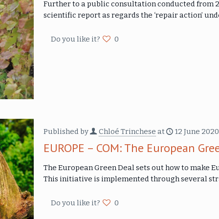
Further to a public consultation conducted from
scientific report as regards the ‘repair action’ un
Do you like it?
0
Published by
Chloé Trinchese
at
12 June 2020
EUROPE – COM: The European Gree
The European Green Deal sets out how to make Eur
This initiative is implemented through several str
Do you like it?
0