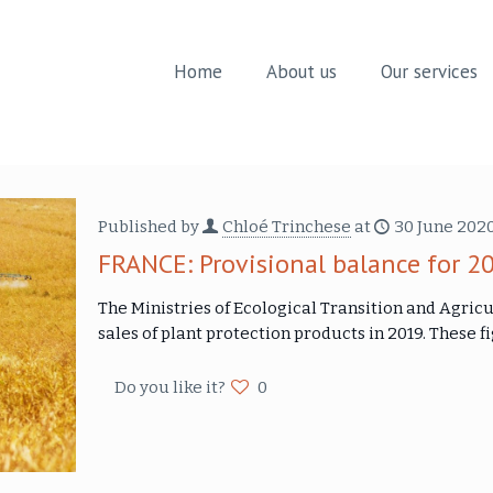
Home
About us
Our services
Published by
Chloé Trinchese
at
30 June 202
FRANCE: Provisional balance for 2
The Ministries of Ecological Transition and Agricu
sales of plant protection products in 2019. These
Do you like it?
0