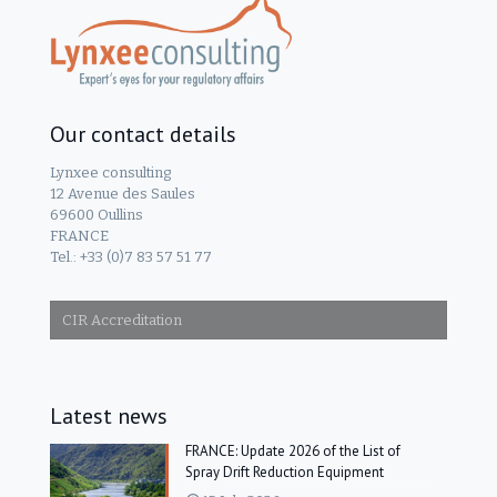
Our contact details
Lynxee consulting
12 Avenue des Saules
69600 Oullins
FRANCE
Tel.: +33 (0)7 83 57 51 77
CIR Accreditation
Latest news
FRANCE: Update 2026 of the List of
Spray Drift Reduction Equipment