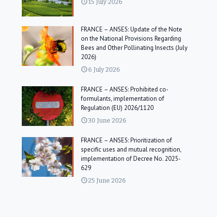
15 July 2026
FRANCE – ANSES: Update of the Note
on the National Provisions Regarding
Bees and Other Pollinating Insects (July
2026)
6 July 2026
FRANCE – ANSES: Prohibited co-
formulants, implementation of
Regulation (EU) 2026/1120
30 June 2026
FRANCE – ANSES: Prioritization of
specific uses and mutual recognition,
implementation of Decree No. 2025-
629
25 June 2026