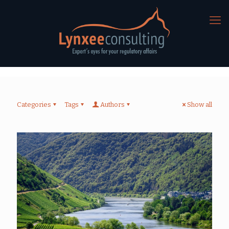
Categories
Tags
Authors
Show all