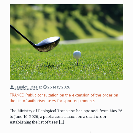
Tanalou Djae
at
26 May 2026
FRANCE: Public consultation on the extension of the order on
the list of authorised uses for sport equipments
The Ministry of Ecological Transition has opened, from May 26
to June 16, 2026, a public consultation on a draft order
establishing the list of uses
[…]