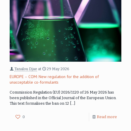
Tanalou Djae
at
29 May 2026
EUROPE – COM: New regulation for the addition of
unacceptable co-formulants
Commission Regulation (EU) 2026/1120 of 26 May 2026 has
been published in the Official Journal of the European Union.
This text formalises the ban on 12
[…]
0
Read more