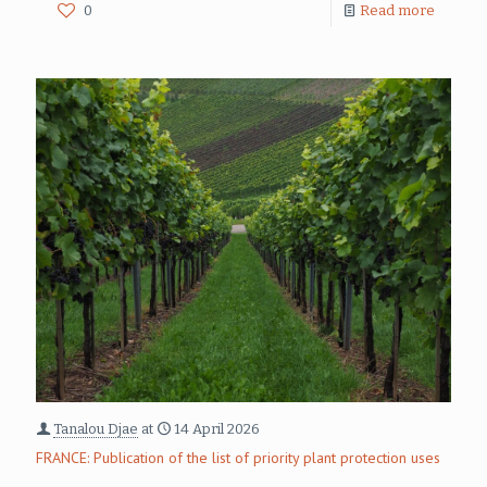
0
Read more
Tanalou Djae
at
14 April 2026
FRANCE: Publication of the list of priority plant protection uses