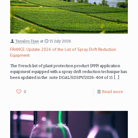
Tanalou Djae
at
15 July 2026
FRANCE: Update 2026 of the List of Spray Drift Reduction
Equipment
The French list of plant protection product (PPP) application
equipment equipped with a spray drift reduction technique has
been updated in the note DGAL/SDSPV/2026-404 of 11
[…]
0
Read more