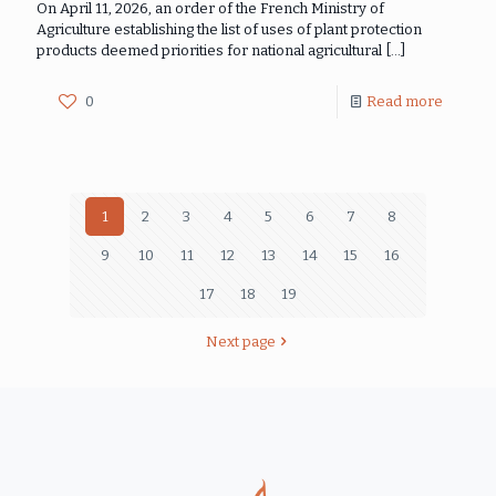
On April 11, 2026, an order of the French Ministry of
Agriculture establishing the list of uses of plant protection
products deemed priorities for national agricultural
[…]
0
Read more
1
2
3
4
5
6
7
8
9
10
11
12
13
14
15
16
17
18
19
Next page