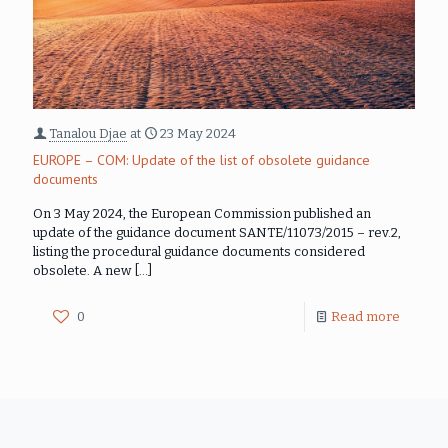
Tanalou Djae
at
23 May 2024
EUROPE – COM: Update of the list of obsolete guidance
documents
On 3 May 2024, the European Commission published an
update of the guidance document SANTE/11073/2015 – rev.2,
listing the procedural guidance documents considered
obsolete. A new
[…]
0
Read more