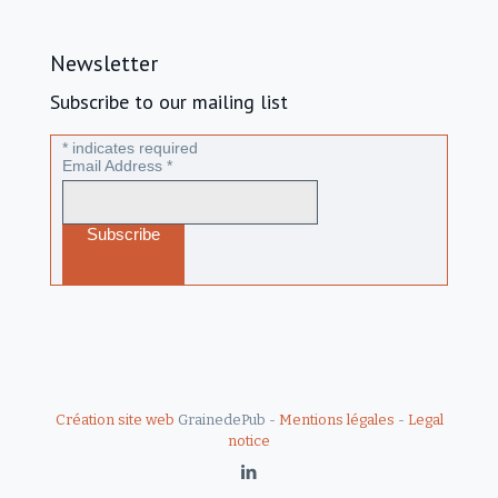
Newsletter
Subscribe to our mailing list
*
indicates required
Email Address
*
Création site web
GrainedePub -
Mentions légales
-
Legal
notice