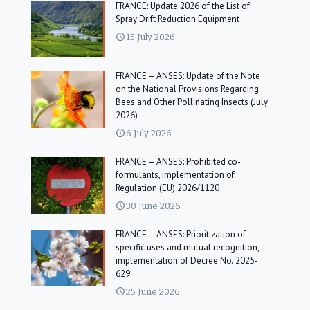
FRANCE: Update 2026 of the List of
Spray Drift Reduction Equipment
15 July 2026
FRANCE – ANSES: Update of the Note
on the National Provisions Regarding
Bees and Other Pollinating Insects (July
2026)
6 July 2026
FRANCE – ANSES: Prohibited co-
formulants, implementation of
Regulation (EU) 2026/1120
30 June 2026
FRANCE – ANSES: Prioritization of
specific uses and mutual recognition,
implementation of Decree No. 2025-
629
25 June 2026