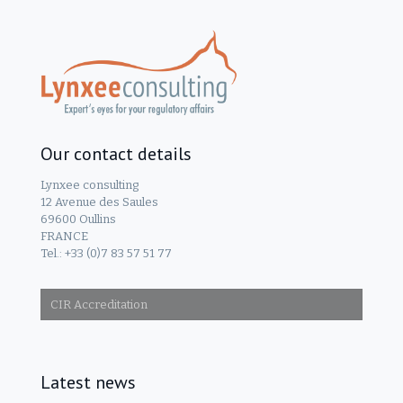
Our contact details
Lynxee consulting
12 Avenue des Saules
69600 Oullins
FRANCE
Tel.: +33 (0)7 83 57 51 77
CIR Accreditation
Latest news