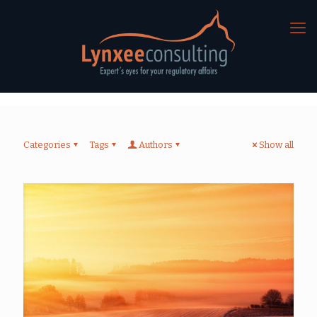
Categories
Tags
Authors
Show all