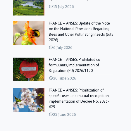
15 July 2026
FRANCE – ANSES: Update of the Note
on the National Provisions Regarding
Bees and Other Pollinating Insects (July
2026)
6 July 2026
FRANCE – ANSES: Prohibited co-
formulants, implementation of
Regulation (EU) 2026/1120
30 June 2026
FRANCE – ANSES: Prioritization of
specific uses and mutual recognition,
implementation of Decree No. 2025-
629
25 June 2026