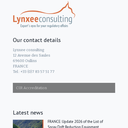
Our contact details
Lynxee consulting
12 Avenue des Saules
69600 Oullins
FRANCE
Tel.: +33 (0)7 83 57 51 77
CIR Accreditation
Latest news
FRANCE: Update 2026 of the List of
Spray Drift Reduction Equipment