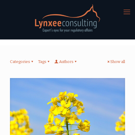
Categories
Tags
Authors
Show all