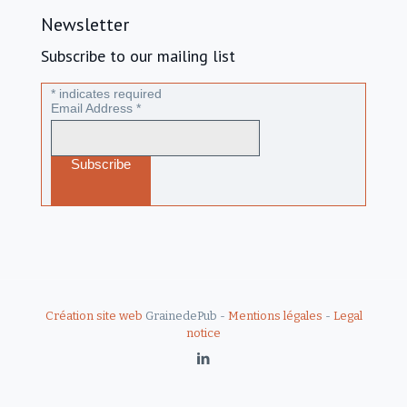
Newsletter
Subscribe to our mailing list
*
indicates required
Email Address
*
Création site web
GrainedePub -
Mentions légales
-
Legal
notice