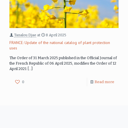
Tanalou Djae
at
8 April 2025
FRANCE: Update of the national catalog of plant protection
uses
The Order of 31 March 2025 published in the Official Journal of
the French Republic of 06 April 2025, modifies the Order of 12
April 2021
[…]
0
Read more