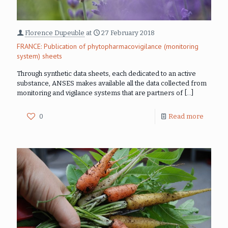
Florence Dupeuble
at
27 February 2018
FRANCE: Publication of phytopharmacovigilance (monitoring
system) sheets
Through synthetic data sheets, each dedicated to an active
substance, ANSES makes available all the data collected from
monitoring and vigilance systems that are partners of
[…]
0
Read more