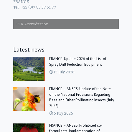
FRANCE
Tel.: +33 (0)7 83 57 51 77
CIR Accreditation
Latest news
FRANCE: Update 2026 of the List of
Spray Drift Reduction Equipment
15 July 2026
FRANCE – ANSES: Update of the Note
on the National Provisions Regarding
Bees and Other Pollinating Insects (July
2026)
6 July 2026
FRANCE – ANSES: Prohibited co-
formulants, implementation of