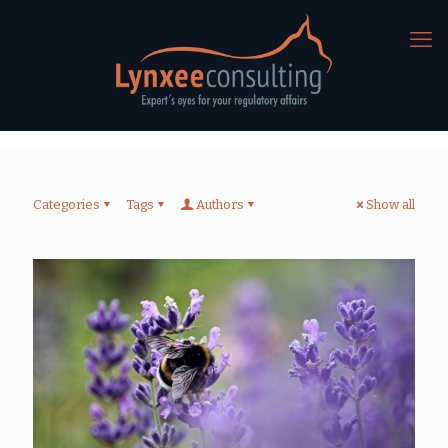
Categories
Tags
Authors
Show all