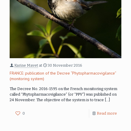
Karine Mavet
at
30 November 2016
FRANCE: publication of the Decree “Phytopharmacovigilance”
(monitoring system)
The Decree No. 2016-1595 on the French monitoring system
called “Phytopharmacovigilance” (or “PPV”) was published on
24 November. The objective of the system is to trace
[…]
0
Read more