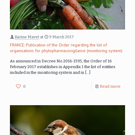
Karine Mavet
at
9 March 2017
FRANCE: Publication of the Order regarding the list of
organisations for phytopharmacovigilance (monitoring system)
As announced in Decree No.2016-1595, the Order of 16
February 2017 establishes in Appendix 1 the list of entities
included in the monitoring system and in
[…]
0
Read more