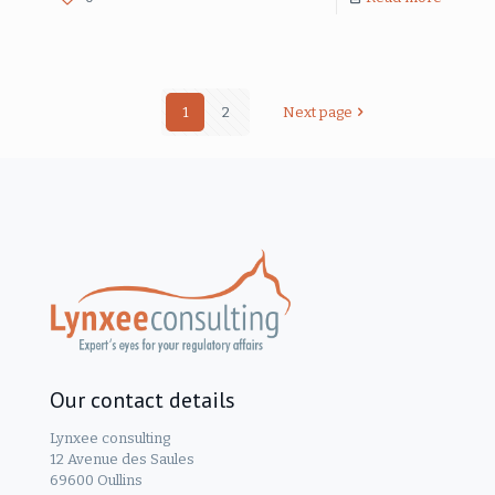
1
2
Next page
Our contact details
Lynxee consulting
12 Avenue des Saules
69600 Oullins