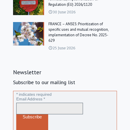
Regulation (EU) 2026/1120
30 June 2026
FRANCE – ANSES: Prioritization of
specific uses and mutual recognition,
implementation of Decree No. 2025-
629
25 June 2026
Newsletter
Subscribe to our mailing list
*
indicates required
Email Address
*