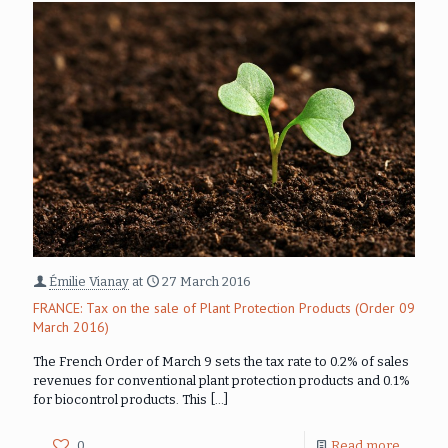
Émilie Vianay
at
27 March 2016
FRANCE: Tax on the sale of Plant Protection Products (Order 09
March 2016)
The French Order of March 9 sets the tax rate to 0.2% of sales
revenues for conventional plant protection products and 0.1%
for biocontrol products. This
[…]
0
Read more