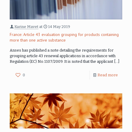
Karine Mavet
at
14 May 2019
France: Article 43 evaluation grouping for products containing
more than one active substance
Anses has published a note detailing the requirements for
grouping article 43 renewal applications in accordance with
Regulation (EC) No.1107/2009. It is noted that the applicant
[…]
0
Read more