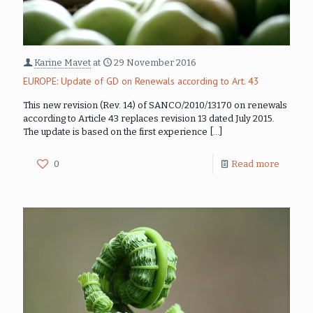
Karine Mavet
at
29 November 2016
EUROPE: Update of GD on Renewals according to Art. 43
This new revision (Rev. 14) of SANCO/2010/13170 on renewals
according to Article 43 replaces revision 13 dated July 2015.
The update is based on the first experience
[…]
0
Read more