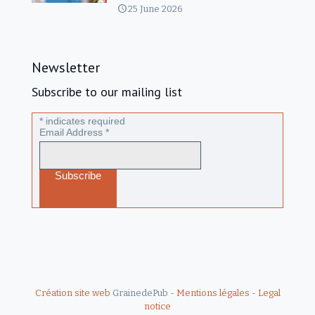
25 June 2026
Newsletter
Subscribe to our mailing list
*
indicates required
Email Address
*
Création site web
GrainedePub -
Mentions légales
-
Legal
notice