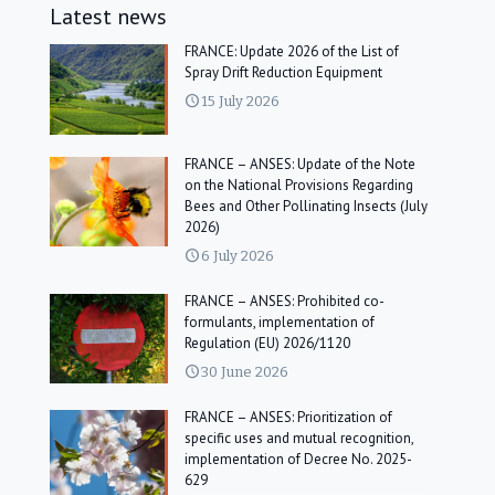
Latest news
FRANCE: Update 2026 of the List of
Spray Drift Reduction Equipment
15 July 2026
FRANCE – ANSES: Update of the Note
on the National Provisions Regarding
Bees and Other Pollinating Insects (July
2026)
6 July 2026
FRANCE – ANSES: Prohibited co-
formulants, implementation of
Regulation (EU) 2026/1120
30 June 2026
FRANCE – ANSES: Prioritization of
specific uses and mutual recognition,
implementation of Decree No. 2025-
629