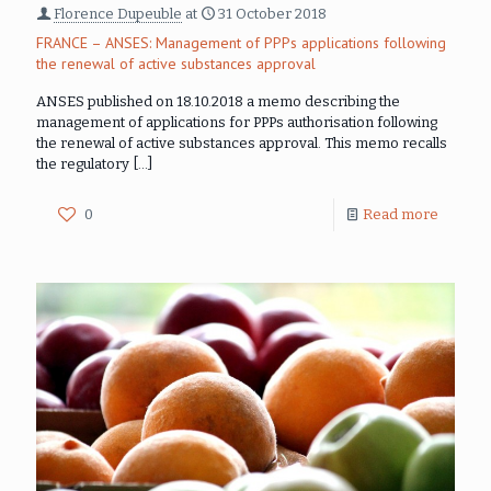
Florence Dupeuble
at
31 October 2018
FRANCE – ANSES: Management of PPPs applications following
the renewal of active substances approval
ANSES published on 18.10.2018 a memo describing the
management of applications for PPPs authorisation following
the renewal of active substances approval. This memo recalls
the regulatory
[…]
0
Read more