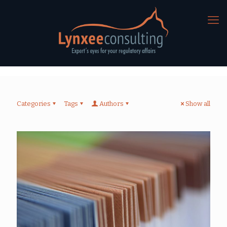
Categories
Tags
Authors
Show all