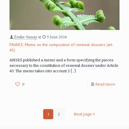
Émilie Vianay
at
9 June 2016
FRANCE: Memo on the composition of renewal dossiers (art.
43)
ANSES published a memo and a form specifying the pieces
necessary to the constitution of renewal dossier under Article
43. The memo takes into account 3
[…]
0
Read more
1
2
Next page