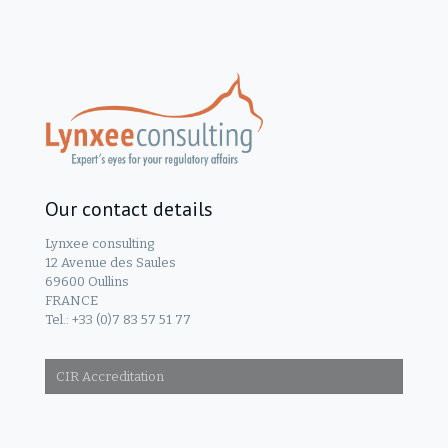
Our contact details
Lynxee consulting
12 Avenue des Saules
69600 Oullins
FRANCE
Tel.: +33 (0)7 83 57 51 77
CIR Accreditation