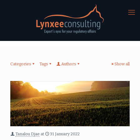
Categories
Tags
Authors
Show all
Tanalou Djae
at
31 January 2022