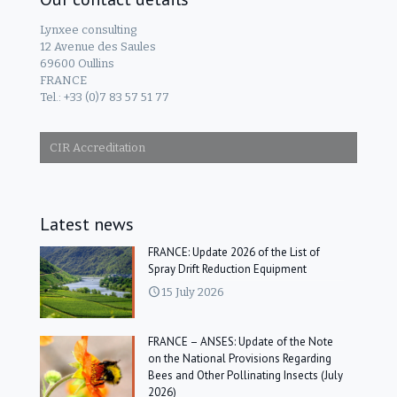
Lynxee consulting
12 Avenue des Saules
69600 Oullins
FRANCE
Tel.: +33 (0)7 83 57 51 77
CIR Accreditation
Latest news
FRANCE: Update 2026 of the List of
Spray Drift Reduction Equipment
15 July 2026
FRANCE – ANSES: Update of the Note
on the National Provisions Regarding
Bees and Other Pollinating Insects (July
2026)