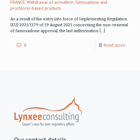
FRANCE: Withdrawal of acrinathrin, famoxadone and
prochloraz-based products
As a result of the entry into force of Implementing Regulation
(EU) 2021/1379 of 19 August 2021 concerning the non-renewal
of famoxadone approval, the last authorisation
[…]
0
Read more
Our contact details