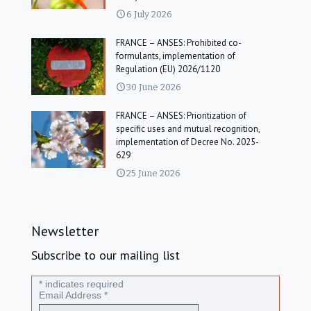
6 July 2026
FRANCE – ANSES: Prohibited co-
formulants, implementation of
Regulation (EU) 2026/1120
30 June 2026
FRANCE – ANSES: Prioritization of
specific uses and mutual recognition,
implementation of Decree No. 2025-
629
25 June 2026
Newsletter
Subscribe to our mailing list
*
indicates required
Email Address
*