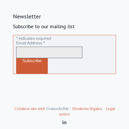
Newsletter
Subscribe to our mailing list
*
indicates required
Email Address
*
Création site web
GrainedePub -
Mentions légales
-
Legal
notice