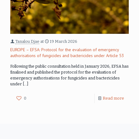
Tanalou Djae
at
19 March 2026
EUROPE – EFSA: Protocol for the evaluation of emergency
authorisations of fungicides and bactericides under Article 53
Following the public consultation held in January 2026, EFSA has
finalised and published the protocol for the evaluation of
emergency authorisations for fungicides and bactericides
under
[…]
0
Read more