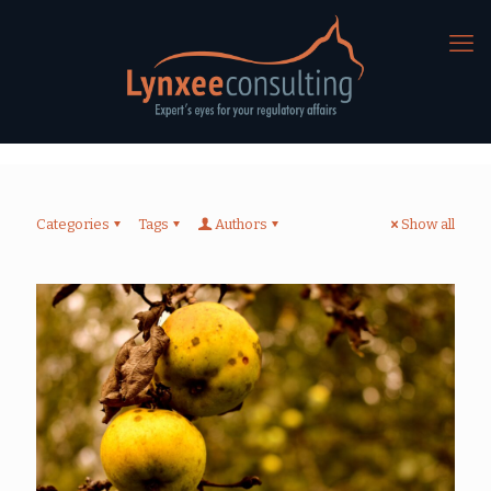
Categories
Tags
Authors
Show all