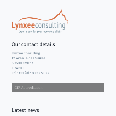
Our contact details
Lynxee consulting
12 Avenue des Saules
69600 Oullins
FRANCE
Tel.: +33 (0)7 83 57 51 77
CIR Accreditation
Latest news