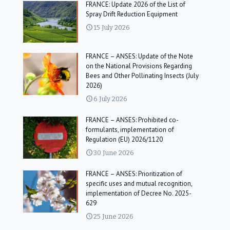
FRANCE: Update 2026 of the List of
Spray Drift Reduction Equipment
15 July 2026
FRANCE – ANSES: Update of the Note
on the National Provisions Regarding
Bees and Other Pollinating Insects (July
2026)
6 July 2026
FRANCE – ANSES: Prohibited co-
formulants, implementation of
Regulation (EU) 2026/1120
30 June 2026
FRANCE – ANSES: Prioritization of
specific uses and mutual recognition,
implementation of Decree No. 2025-
629
25 June 2026