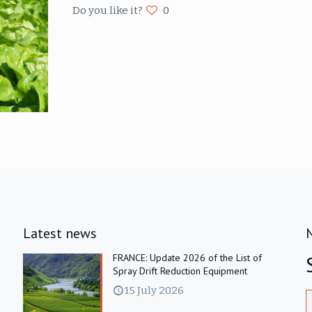
Do you like it?
0
Latest news
FRANCE: Update 2026 of the List of
Spray Drift Reduction Equipment
15 July 2026