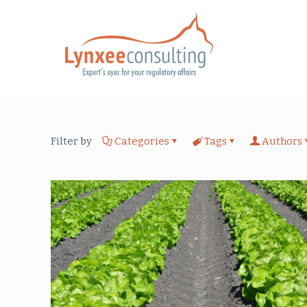
Filter by
Categories
Tags
Authors