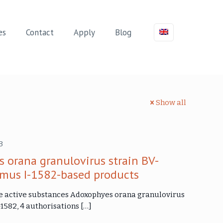
es
Contact
Apply
Blog
Show all
3
 orana granulovirus strain BV-
irmus I-1582-based products
 the active substances Adoxophyes orana granulovirus
-1582, 4 authorisations
[…]