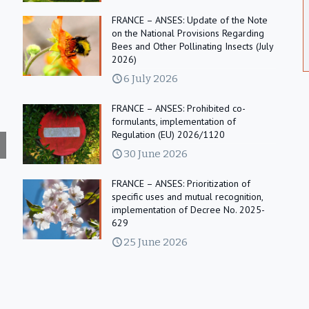
FRANCE – ANSES: Update of the Note
on the National Provisions Regarding
Bees and Other Pollinating Insects (July
2026)
6 July 2026
FRANCE – ANSES: Prohibited co-
formulants, implementation of
Regulation (EU) 2026/1120
30 June 2026
FRANCE – ANSES: Prioritization of
specific uses and mutual recognition,
implementation of Decree No. 2025-
629
25 June 2026