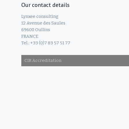
Our contact details
Lynxee consulting
12 Avenue des Saules
69600 Oullins
FRANCE
Tel.: +33 (0)7 83 57 51 77
CIR Accreditation