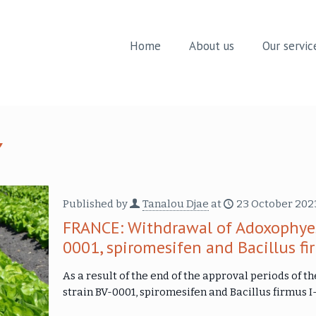
Home
About us
Our servic
Published by
Tanalou Djae
at
23 October 202
FRANCE: Withdrawal of Adoxophyes
0001, spiromesifen and Bacillus f
As a result of the end of the approval periods of
strain BV-0001, spiromesifen and Bacillus firmus I