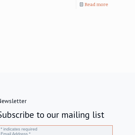
Read more
Newsletter
Subscribe to our mailing list
*
indicates required
Email Address
*