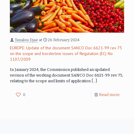
Tanalou Djae
at
26 February 2024
EUROPE: Update of the document SANCO Doc 6621-99 rev 75
on the scope and borderline issues of Regulation (EC) No
1107/2009
In January 2024, the Commission published an updated
version of the working document SANCO Doc 6621-99 rev 75,
relating to the scope and limits of application
[…]
0
Read more