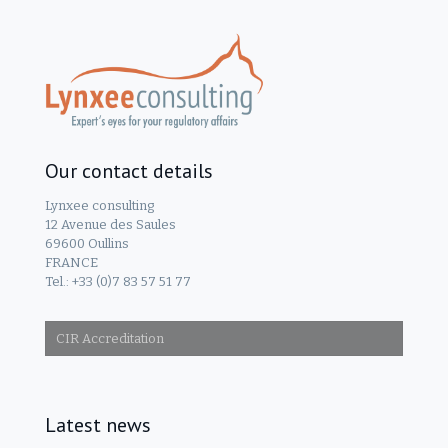
Our contact details
Lynxee consulting
12 Avenue des Saules
69600 Oullins
FRANCE
Tel.: +33 (0)7 83 57 51 77
CIR Accreditation
Latest news