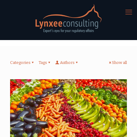
Categories
Tags
Authors
Show all