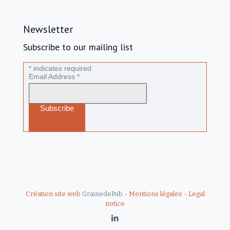
Newsletter
Subscribe to our mailing list
*
indicates required
Email Address
*
Création site web
GrainedePub -
Mentions légales
-
Legal
notice