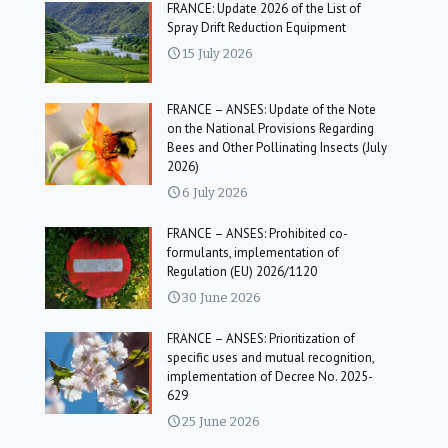
FRANCE: Update 2026 of the List of
Spray Drift Reduction Equipment
15 July 2026
FRANCE – ANSES: Update of the Note
on the National Provisions Regarding
Bees and Other Pollinating Insects (July
2026)
6 July 2026
FRANCE – ANSES: Prohibited co-
formulants, implementation of
Regulation (EU) 2026/1120
30 June 2026
FRANCE – ANSES: Prioritization of
specific uses and mutual recognition,
implementation of Decree No. 2025-
629
25 June 2026