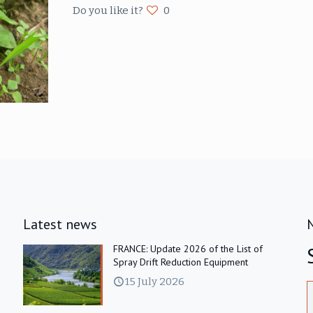
Do you like it?
0
Latest news
FRANCE: Update 2026 of the List of
Spray Drift Reduction Equipment
15 July 2026