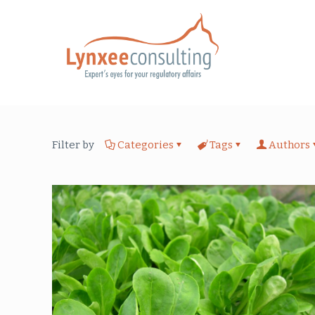
Filter by
Categories
Tags
Authors