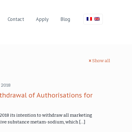
Contact
Apply
Blog
Show all
 2018
drawal of Authorisations for
018 its intention to withdraw all marketing
active substance metam-sodium, which
[…]