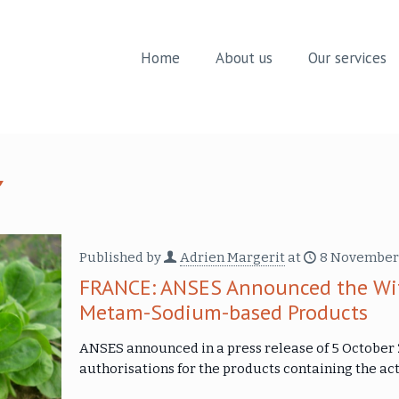
Home
About us
Our services
Published by
Adrien Margerit
at
8 November
FRANCE: ANSES Announced the With
Metam-Sodium-based Products
ANSES announced in a press release of 5 October 2
authorisations for the products containing the 