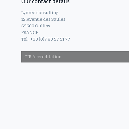
Our contact details
Lynxee consulting
12 Avenue des Saules
69600 Oullins
FRANCE
Tel.: +33 (0)7 83 57 51 77
CIR Accreditation