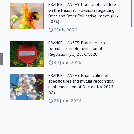
FRANCE – ANSES: Update of the Note
on the National Provisions Regarding
Bees and Other Pollinating Insects (July
2026)
6 July 2026
FRANCE – ANSES: Prohibited co-
formulants, implementation of
Regulation (EU) 2026/1120
30 June 2026
FRANCE – ANSES: Prioritization of
specific uses and mutual recognition,
implementation of Decree No. 2025-
629
25 June 2026