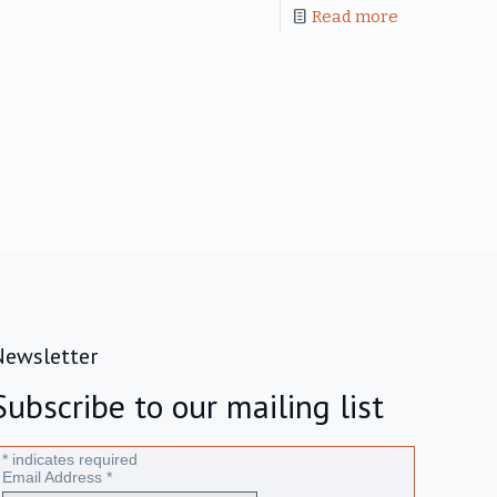
Read more
Newsletter
Subscribe to our mailing list
*
indicates required
Email Address
*