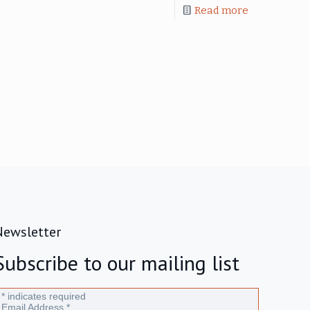
Read more
Newsletter
Subscribe to our mailing list
*
indicates required
Email Address
*