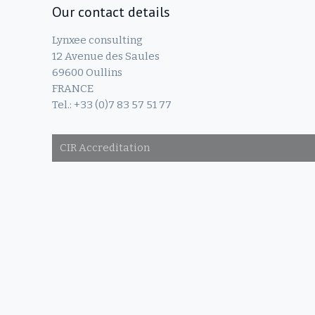
Our contact details
Lynxee consulting
12 Avenue des Saules
69600 Oullins
FRANCE
Tel.: +33 (0)7 83 57 51 77
CIR Accreditation