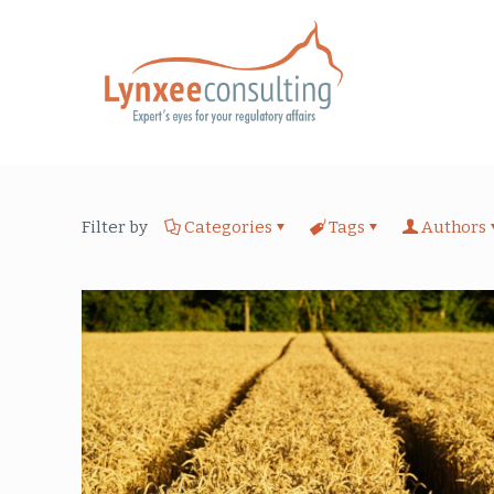
Filter by
Categories
Tags
Authors