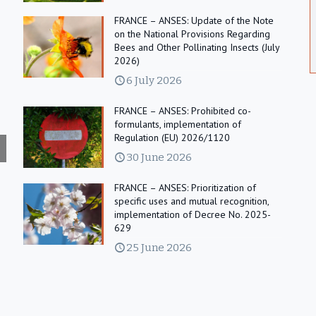
FRANCE – ANSES: Update of the Note
on the National Provisions Regarding
Bees and Other Pollinating Insects (July
2026)
6 July 2026
FRANCE – ANSES: Prohibited co-
formulants, implementation of
Regulation (EU) 2026/1120
30 June 2026
FRANCE – ANSES: Prioritization of
specific uses and mutual recognition,
implementation of Decree No. 2025-
629
25 June 2026