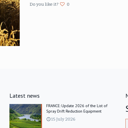
Do you like it?
0
Latest news
FRANCE: Update 2026 of the List of
Spray Drift Reduction Equipment
15 July 2026