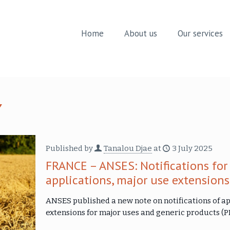
Home
About us
Our services
Published by
Tanalou Djae
at
3 July 2025
FRANCE – ANSES: Notifications for
applications, major use extension
ANSES published a new note on notifications of ap
extensions for major uses and generic products (PB