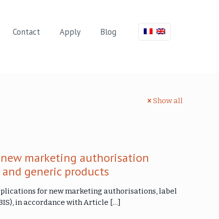
Contact
Apply
Blog
Show all
 new marketing authorisation
s and generic products
plications for new marketing authorisations, label
IS), in accordance with Article
[…]