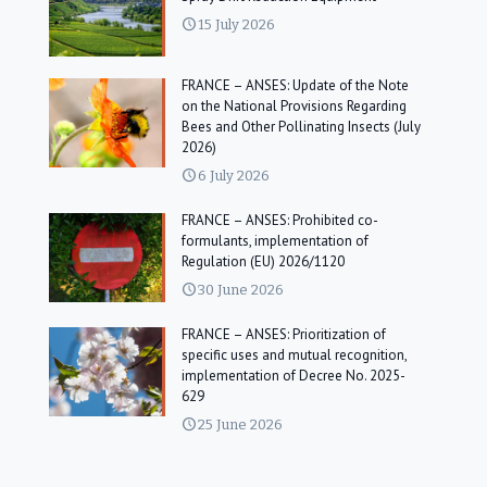
15 July 2026
FRANCE – ANSES: Update of the Note
on the National Provisions Regarding
Bees and Other Pollinating Insects (July
2026)
6 July 2026
FRANCE – ANSES: Prohibited co-
formulants, implementation of
Regulation (EU) 2026/1120
30 June 2026
FRANCE – ANSES: Prioritization of
specific uses and mutual recognition,
implementation of Decree No. 2025-
629
25 June 2026