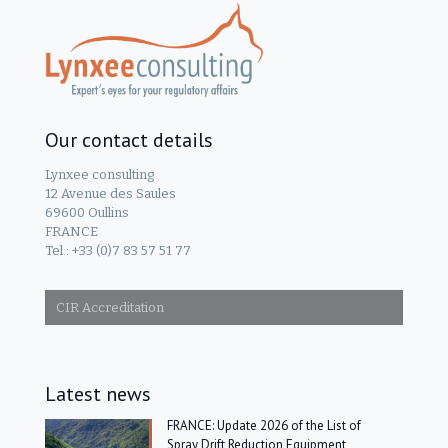
Our contact details
Lynxee consulting
12 Avenue des Saules
69600 Oullins
FRANCE
Tel.: +33 (0)7 83 57 51 77
CIR Accreditation
Latest news
FRANCE: Update 2026 of the List of
Spray Drift Reduction Equipment