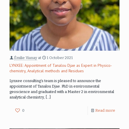
Émilie Vianay
at
1 October 2021
LYNXEE: Appointment of Tanalou Djae as Expert in Physico-
chemistry, Analytical methods and Residues
Lynxee consulting’s team is pleased to announce the
appointment of Tanalou Djae. PhD in environmental
geoscience and graduated with a Master 2 in environmental
analytical chemistry,
[…]
0
Read more