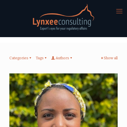
Categories
Tags
Authors
Show all