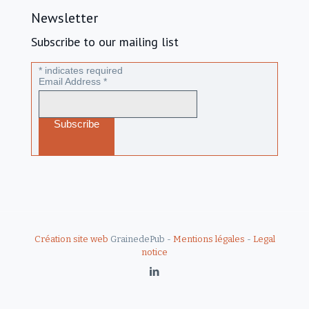
Newsletter
Subscribe to our mailing list
*
indicates required
Email Address
*
Création site web
GrainedePub -
Mentions légales
-
Legal
notice