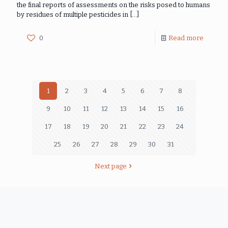
the final reports of assessments on the risks posed to humans
by residues of multiple pesticides in
[…]
0
Read more
1
2
3
4
5
6
7
8
9
10
11
12
13
14
15
16
17
18
19
20
21
22
23
24
25
26
27
28
29
30
31
Next page