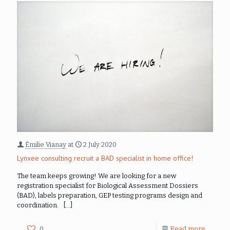
Émilie Vianay
at
2 July 2020
Lynxee consulting recruit a BAD specialist in home office!
The team keeps growing! We are looking for a new
registration specialist for Biological Assessment Dossiers
(BAD), labels preparation, GEP testing programs design and
coordination.
[…]
0
Read more