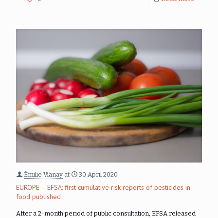
Émilie Vianay
at
30 April 2020
EUROPE – EFSA: first cumulative risk reports of pesticides in
food published
After a 2-month period of public consultation, EFSA released