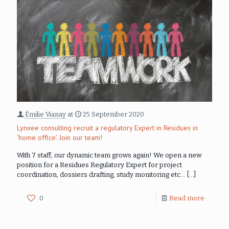
Émilie Vianay
at
25 September 2020
Lynxee consulting recruit a regulatory Expert in Residues in
‘home office’. Join our team!
With 7 staff, our dynamic team grows again! We open a new
position for a Residues Regulatory Expert for project
coordination, dossiers drafting, study monitoring etc…
[…]
0
Read more