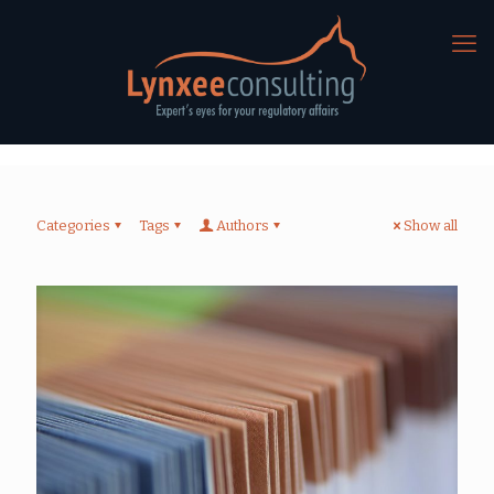
Categories
Tags
Authors
Show all