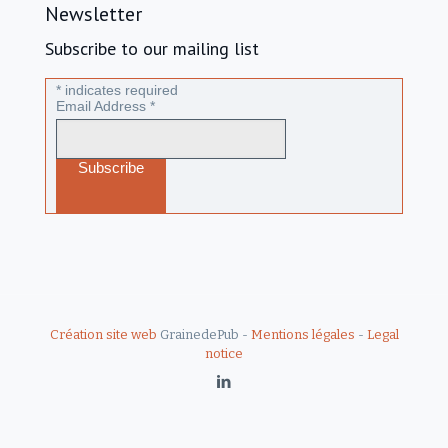
Newsletter
Subscribe to our mailing list
*
indicates required
Email Address
*
Création site web
GrainedePub -
Mentions légales
-
Legal
notice