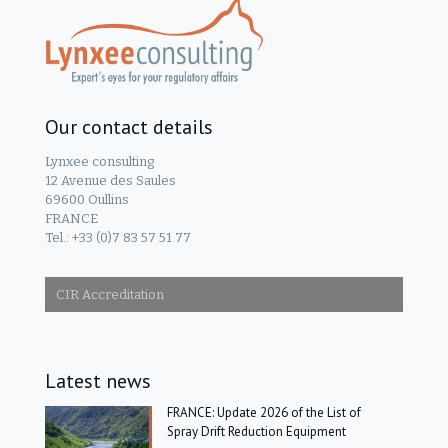
Our contact details
Lynxee consulting
12 Avenue des Saules
69600 Oullins
FRANCE
Tel.: +33 (0)7 83 57 51 77
CIR Accreditation
Latest news
FRANCE: Update 2026 of the List of
Spray Drift Reduction Equipment