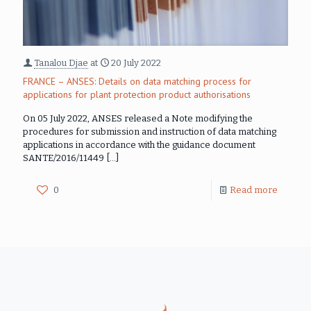
Tanalou Djae
at
20 July 2022
FRANCE – ANSES: Details on data matching process for
applications for plant protection product authorisations
On 05 July 2022, ANSES released a Note modifying the
procedures for submission and instruction of data matching
applications in accordance with the guidance document
SANTE/2016/11449
[…]
0
Read more