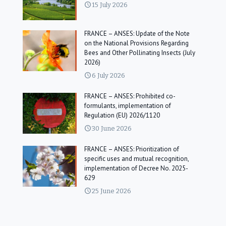
15 July 2026
FRANCE – ANSES: Update of the Note
on the National Provisions Regarding
Bees and Other Pollinating Insects (July
2026)
6 July 2026
FRANCE – ANSES: Prohibited co-
formulants, implementation of
Regulation (EU) 2026/1120
30 June 2026
FRANCE – ANSES: Prioritization of
specific uses and mutual recognition,
implementation of Decree No. 2025-
629
25 June 2026