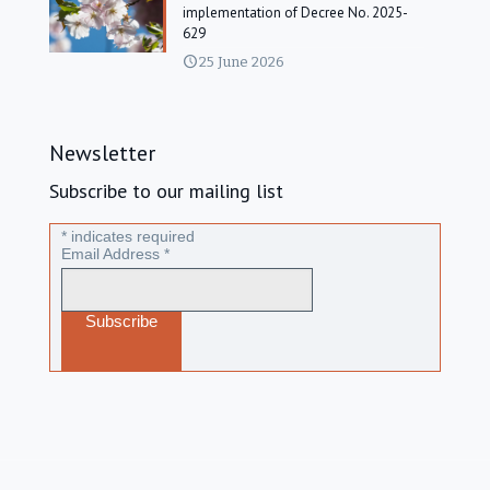
implementation of Decree No. 2025-
629
25 June 2026
Newsletter
Subscribe to our mailing list
*
indicates required
Email Address
*