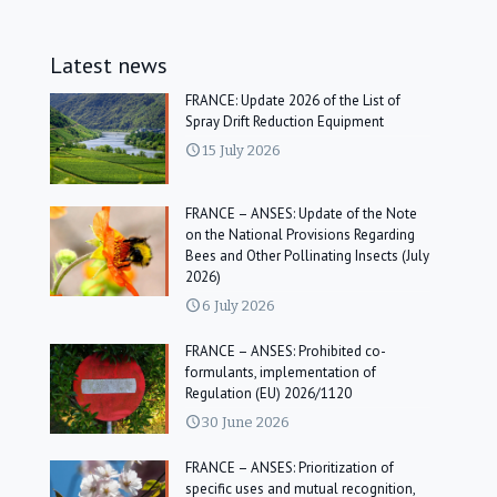
Latest news
FRANCE: Update 2026 of the List of
Spray Drift Reduction Equipment
15 July 2026
FRANCE – ANSES: Update of the Note
on the National Provisions Regarding
Bees and Other Pollinating Insects (July
2026)
6 July 2026
FRANCE – ANSES: Prohibited co-
formulants, implementation of
Regulation (EU) 2026/1120
30 June 2026
FRANCE – ANSES: Prioritization of
specific uses and mutual recognition,