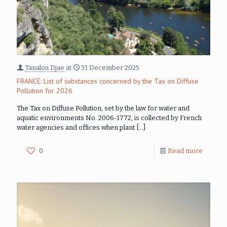
Tanalou Djae
at
31 December 2025
FRANCE: List of substances concerned by the Tax on Diffuse
Pollution for 2026
The Tax on Diffuse Pollution, set by the law for water and
aquatic environments No. 2006-1772, is collected by French
water agencies and offices when plant
[…]
0
Read more