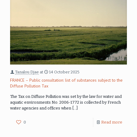
Tanalou Djae
at
14 October 2025
FRANCE – Public consultation: list of substances subject to the
Diffuse Pollution Tax
The Tax on Diffuse Pollution was set by the law for water and
aquatic environments No. 2006-1772 is collected by French
water agencies and offices when
[…]
0
Read more