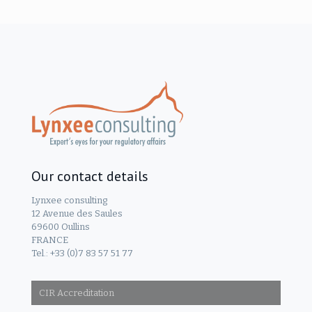
Our contact details
Lynxee consulting
12 Avenue des Saules
69600 Oullins
FRANCE
Tel.: +33 (0)7 83 57 51 77
CIR Accreditation