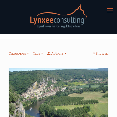
Categories
Tags
Authors
Show all