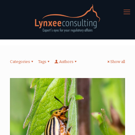
Categories
Tags
Authors
Show all