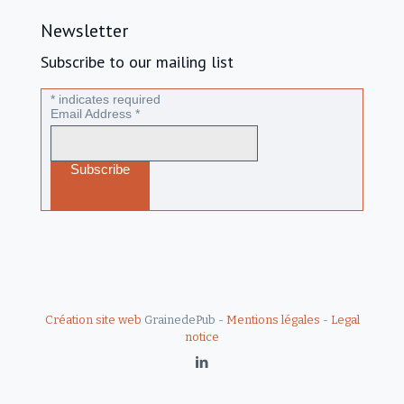
Newsletter
Subscribe to our mailing list
*
indicates required
Email Address
*
Création site web
GrainedePub -
Mentions légales
-
Legal
notice