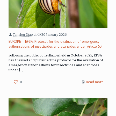
Tanalou Djae
at
30 January 2026
EUROPE – EFSA: Protocol for the evaluation of emergency
authorisations of insecticides and acaricides under Article 53
Following the public consultation held in October 2025, EFSA
has finalised and published the protocol for the evaluation of
emergency authorisations for insecticides and acaricides
under
[…]
0
Read more