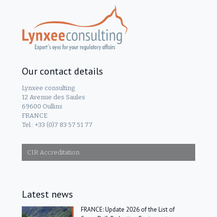
Our contact details
Lynxee consulting
12 Avenue des Saules
69600 Oullins
FRANCE
Tel.: +33 (0)7 83 57 51 77
CIR Accreditation
Latest news
FRANCE: Update 2026 of the List of