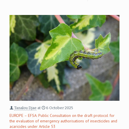
Tanalou Djae
at
6 October 2025
EUROPE – EFSA: Public Consultation on the draft protocol for
the evaluation of emergency authorisations of insecticides and
acaricides under Article 53