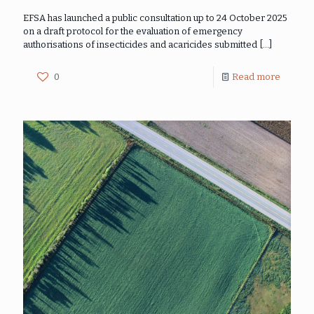
EFSA has launched a public consultation up to 24 October 2025
on a draft protocol for the evaluation of emergency
authorisations of insecticides and acaricides submitted
[…]
0
Read more