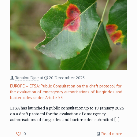
Tanalou Djae
at
20 December 2025
EUROPE – EFSA: Public Consultation on the draft protocol for
the evaluation of emergency authorisations of fungicides and
bactericides under Article 53
EFSA has launched a public consultation up to 19 January 2026
on a draft protocol for the evaluation of emergency
authorisations of fungicides and bactericides submitted
[…]
0
Read more