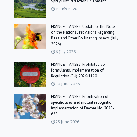
Spray Drift Reduction Equipment
15 July 2026
FRANCE – ANSES: Update of the Note
on the National Provisions Regarding
Bees and Other Pollinating Insects (July
2026)
6 July 2026
FRANCE – ANSES: Prohibited co-
formulants, implementation of
Regulation (EU) 2026/1120
30 June 2026
FRANCE – ANSES: Prioritization of
specific uses and mutual recognition,
implementation of Decree No. 2025-
629
25 June 2026