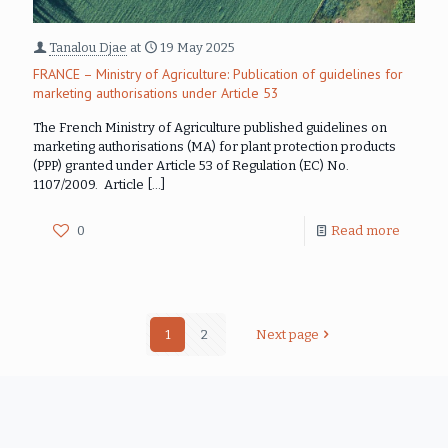
Tanalou Djae
at
19 May 2025
FRANCE – Ministry of Agriculture: Publication of guidelines for
marketing authorisations under Article 53
The French Ministry of Agriculture published guidelines on
marketing authorisations (MA) for plant protection products
(PPP) granted under Article 53 of Regulation (EC) No.
1107/2009. Article
[…]
0
Read more
1
2
Next page