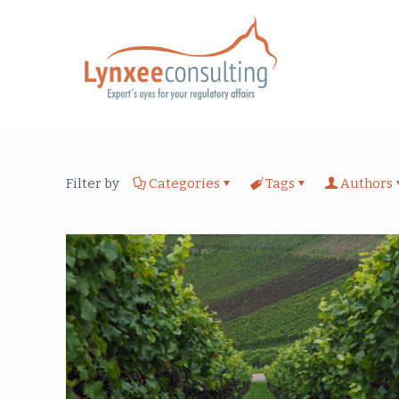
Filter by
Categories
Tags
Authors