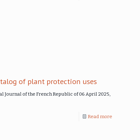
talog of plant protection uses
al Journal of the French Republic of 06 April 2025,
Read more