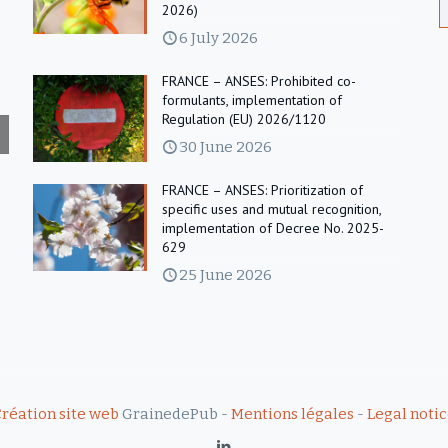
2026)
6 July 2026
FRANCE – ANSES: Prohibited co-
formulants, implementation of
Regulation (EU) 2026/1120
30 June 2026
FRANCE – ANSES: Prioritization of
specific uses and mutual recognition,
implementation of Decree No. 2025-
629
25 June 2026
réation site web
GrainedePub -
Mentions légales
-
Legal noti