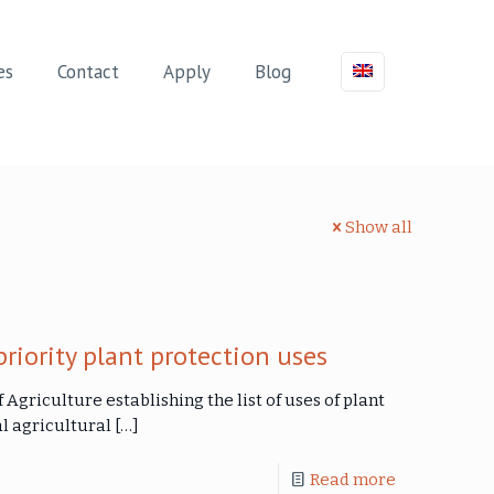
es
Contact
Apply
Blog
Show all
priority plant protection uses
f Agriculture establishing the list of uses of plant
l agricultural
[…]
Read more