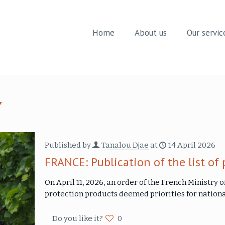
Home
About us
Our servic
Published by
Tanalou Djae
at
14 April 2026
FRANCE: Publication of the list of 
On April 11, 2026, an order of the French Ministry o
protection products deemed priorities for nationa
Do you like it?
0