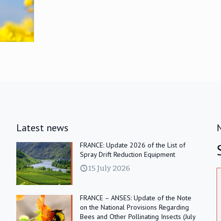
Latest news
FRANCE: Update 2026 of the List of
Spray Drift Reduction Equipment
15 July 2026
FRANCE – ANSES: Update of the Note
on the National Provisions Regarding
Bees and Other Pollinating Insects (July