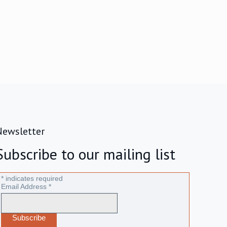
Newsletter
Subscribe to our mailing list
*
indicates required
Email Address
*