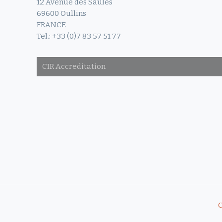
12 Avenue des Saules
69600 Oullins
FRANCE
Tel.: +33 (0)7 83 57 51 77
CIR Accreditation
C