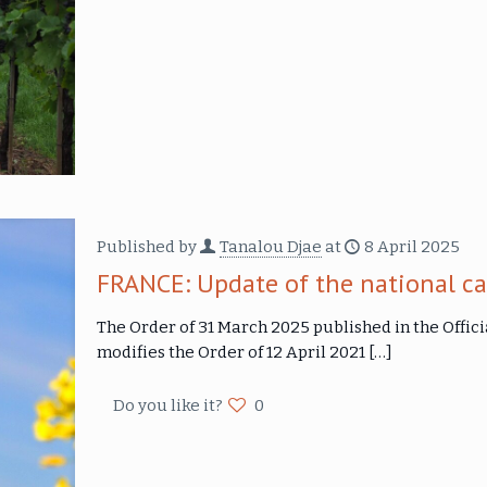
Published by
Tanalou Djae
at
8 April 2025
FRANCE: Update of the national ca
The Order of 31 March 2025 published in the Offici
modifies the Order of 12 April 2021
[…]
Do you like it?
0