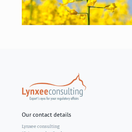
Our contact details
Lynxee consulting