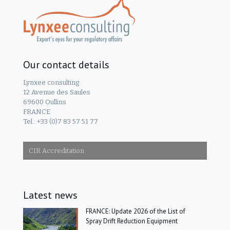
Our contact details
Lynxee consulting
12 Avenue des Saules
69600 Oullins
FRANCE
Tel.: +33 (0)7 83 57 51 77
CIR Accreditation
Latest news
FRANCE: Update 2026 of the List of
Spray Drift Reduction Equipment