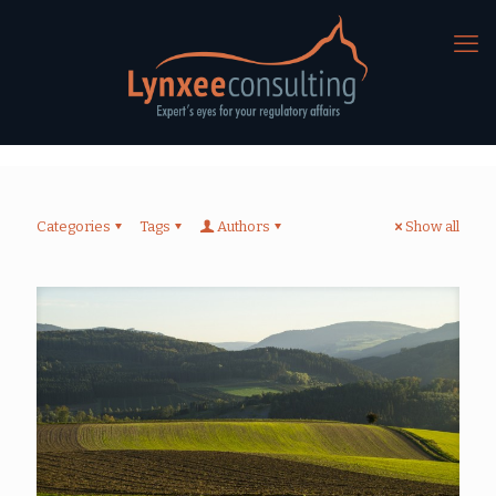
Categories
Tags
Authors
Show all