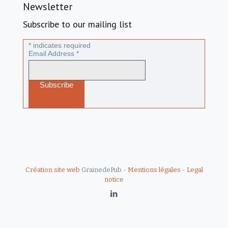
Newsletter
Subscribe to our mailing list
*
indicates required
Email Address
*
Création site web
GrainedePub -
Mentions légales
-
Legal
notice