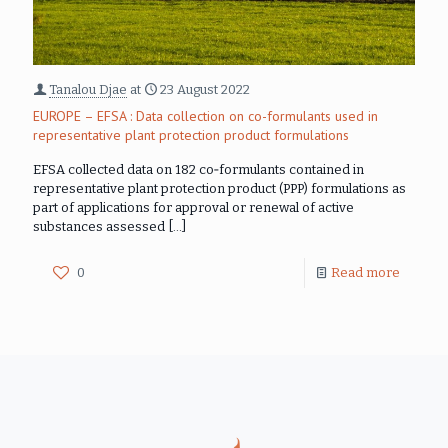
Tanalou Djae
at
23 August 2022
EUROPE – EFSA : Data collection on co-formulants used in
representative plant protection product formulations
EFSA collected data on 182 co‐formulants contained in
representative plant protection product (PPP) formulations as
part of applications for approval or renewal of active
substances assessed
[…]
0
Read more