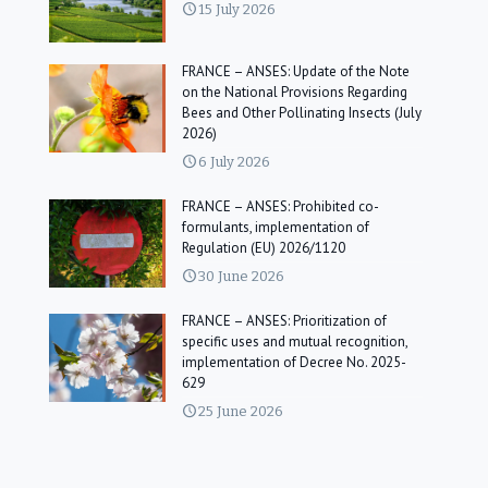
15 July 2026
FRANCE – ANSES: Update of the Note
on the National Provisions Regarding
Bees and Other Pollinating Insects (July
2026)
6 July 2026
FRANCE – ANSES: Prohibited co-
formulants, implementation of
Regulation (EU) 2026/1120
30 June 2026
FRANCE – ANSES: Prioritization of
specific uses and mutual recognition,
implementation of Decree No. 2025-
629
25 June 2026