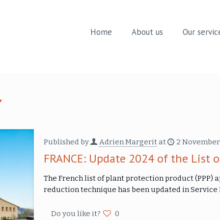
Home
About us
Our servic
Published by
Adrien Margerit
at
2 November
FRANCE: Update 2024 of the List o
The French list of plant protection product (PPP) 
reduction technique has been updated in Servic
Do you like it?
0