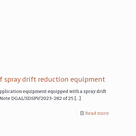
f spray drift reduction equipment
application equipment equipped with a spray drift
e Note DGAL/SDSPV/2023-282 of 25
[…]
Read more