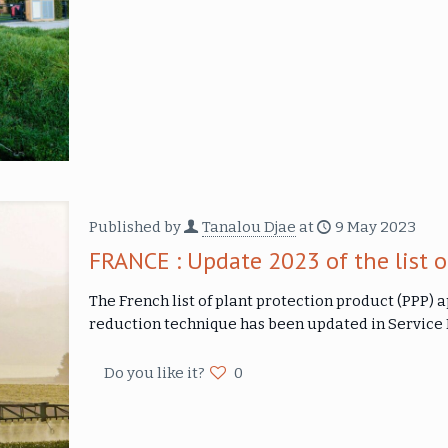
Published by
Tanalou Djae
at
9 May 2023
FRANCE : Update 2023 of the list o
The French list of plant protection product (PPP) 
reduction technique has been updated in Servic
Do you like it?
0