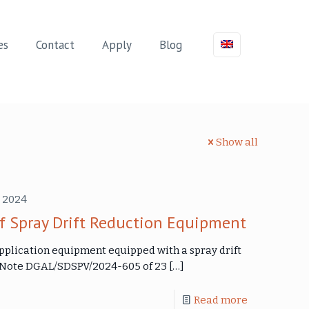
es
Contact
Apply
Blog
Show all
 2024
f Spray Drift Reduction Equipment
application equipment equipped with a spray drift
e Note DGAL/SDSPV/2024-605 of 23
[…]
Read more