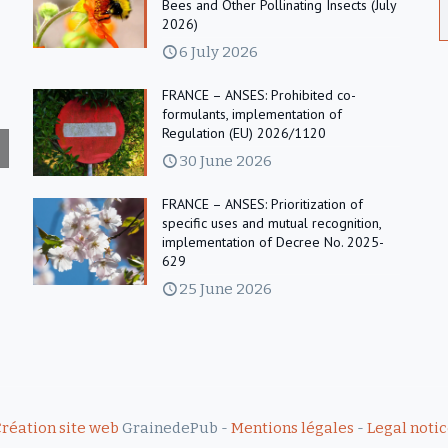
Bees and Other Pollinating Insects (July
2026)
6 July 2026
FRANCE – ANSES: Prohibited co-
formulants, implementation of
Regulation (EU) 2026/1120
30 June 2026
FRANCE – ANSES: Prioritization of
specific uses and mutual recognition,
implementation of Decree No. 2025-
629
25 June 2026
réation site web
GrainedePub -
Mentions légales
-
Legal noti