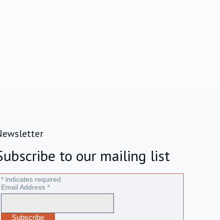
Newsletter
Subscribe to our mailing list
*
indicates required
Email Address
*