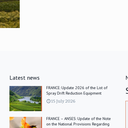
Latest news
FRANCE: Update 2026 of the List of
Spray Drift Reduction Equipment
15 July 2026
FRANCE – ANSES: Update of the Note
on the National Provisions Regarding