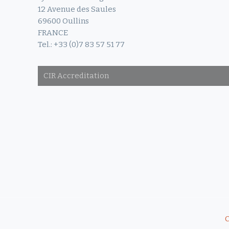
12 Avenue des Saules
69600 Oullins
FRANCE
Tel.: +33 (0)7 83 57 51 77
CIR Accreditation
C