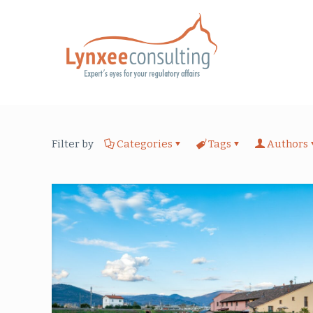
Filter by
Categories
Tags
Authors