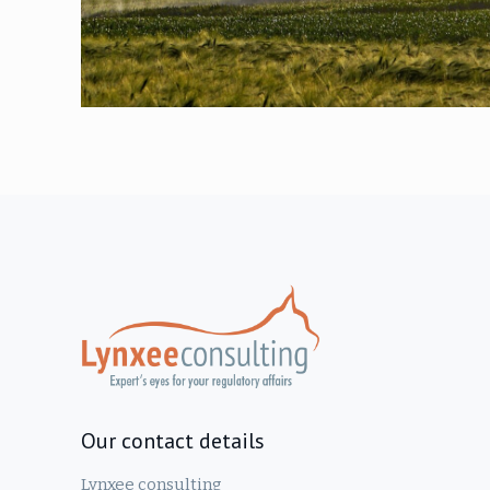
Our contact details
Lynxee consulting