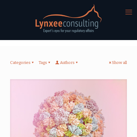
Categories
Tags
Authors
Show all