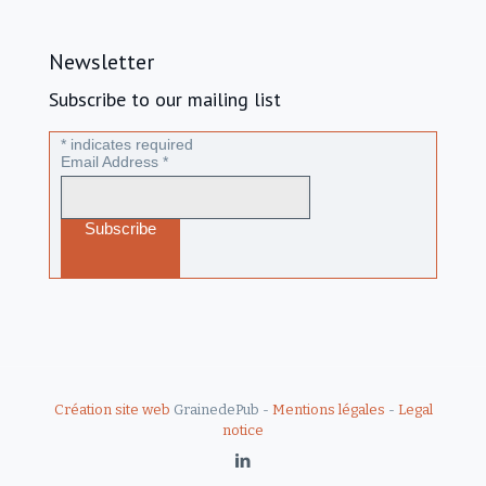
Newsletter
Subscribe to our mailing list
*
indicates required
Email Address
*
Création site web
GrainedePub -
Mentions légales
-
Legal
notice