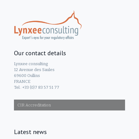
Our contact details
Lynxee consulting
12 Avenue des Saules
69600 Oullins
FRANCE
Tel.: +33 (0)7 83 57 51 77
CIR Accreditation
Latest news