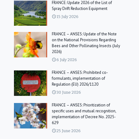
FRANCE: Update 2026 of the List of
Spray Drift Reduction Equipment
15 July 2026
FRANCE – ANSES: Update of the Note
on the National Provisions Regarding
Bees and Other Pollinating Insects (July
2026)
6 July 2026
FRANCE – ANSES: Prohibited co-
formulants, implementation of
Regulation (EU) 2026/1120
30 June 2026
FRANCE – ANSES: Prioritization of
specific uses and mutual recognition,
implementation of Decree No. 2025-
629
25 June 2026