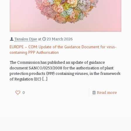
Tanalou Djae
at
23 March 2026
EUROPE – COM: Update of the Guidance Document for virus-
containing PPP Authorisation
The Commission has published an update of guidance
document SANCO/0253/2008 for the authorisation of plant
protection products (PPP) containing viruses, in the framework
of Regulation (EC)
[…]
0
Read more