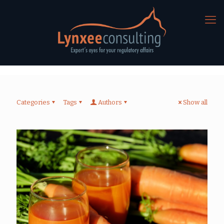
Categories
Tags
Authors
Show all