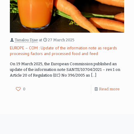
Tanalou Djae
at
27 March 2025
EUROPE – COM : Update of the information note as regards
processing factors and processed food and feed
On 19 March 2025, the European Commission published an
update of the information note SANTE/10704/2021 – rev.1 on
Article 20 of Regulation (EC) No 396/2005 as
[…]
0
Read more