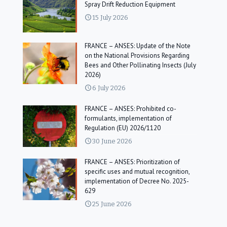
Spray Drift Reduction Equipment
15 July 2026
FRANCE – ANSES: Update of the Note
on the National Provisions Regarding
Bees and Other Pollinating Insects (July
2026)
6 July 2026
FRANCE – ANSES: Prohibited co-
formulants, implementation of
Regulation (EU) 2026/1120
30 June 2026
FRANCE – ANSES: Prioritization of
specific uses and mutual recognition,
implementation of Decree No. 2025-
629
25 June 2026