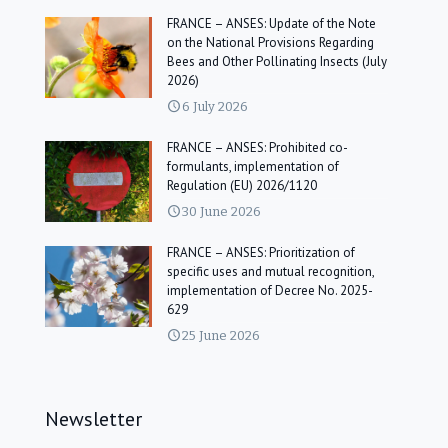
FRANCE – ANSES: Update of the Note
on the National Provisions Regarding
Bees and Other Pollinating Insects (July
2026)
6 July 2026
FRANCE – ANSES: Prohibited co-
formulants, implementation of
Regulation (EU) 2026/1120
30 June 2026
FRANCE – ANSES: Prioritization of
specific uses and mutual recognition,
implementation of Decree No. 2025-
629
25 June 2026
Newsletter