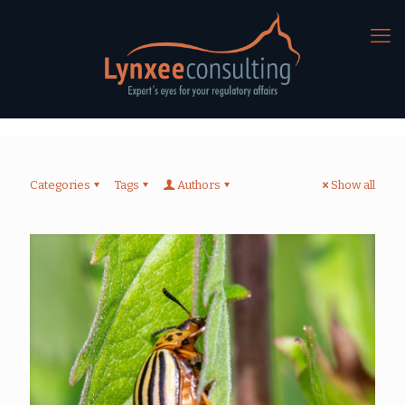
Categories
Tags
Authors
Show all