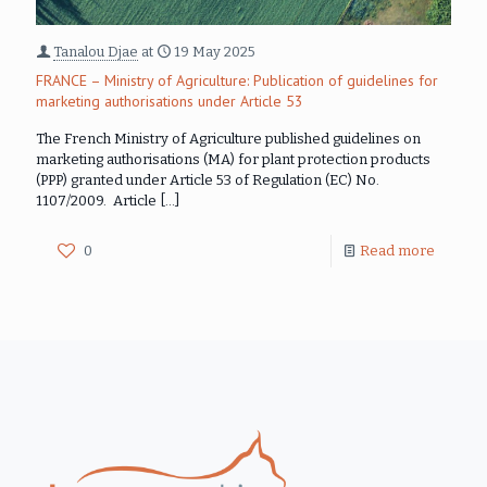
Tanalou Djae
at
19 May 2025
FRANCE – Ministry of Agriculture: Publication of guidelines for
marketing authorisations under Article 53
The French Ministry of Agriculture published guidelines on
marketing authorisations (MA) for plant protection products
(PPP) granted under Article 53 of Regulation (EC) No.
1107/2009. Article
[…]
0
Read more