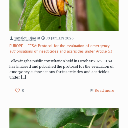
Tanalou Djae
at
30 January 2026
EUROPE – EFSA: Protocol for the evaluation of emergency
authorisations of insecticides and acaricides under Article 53
Following the public consultation held in October 2025, EFSA
has finalised and published the protocol for the evaluation of
emergency authorisations for insecticides and acaricides
under
[…]
0
Read more