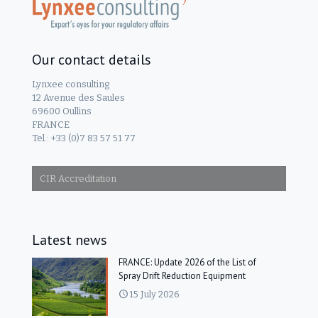
Our contact details
Lynxee consulting
12 Avenue des Saules
69600 Oullins
FRANCE
Tel.: +33 (0)7 83 57 51 77
CIR Accreditation
Latest news
FRANCE: Update 2026 of the List of
Spray Drift Reduction Equipment
15 July 2026