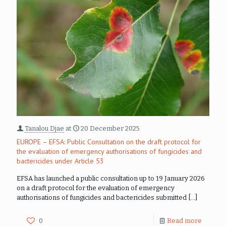
Tanalou Djae
at
20 December 2025
EUROPE – EFSA: Public Consultation on the draft protocol for
the evaluation of emergency authorisations of fungicides and
bactericides under Article 53
EFSA has launched a public consultation up to 19 January 2026
on a draft protocol for the evaluation of emergency
authorisations of fungicides and bactericides submitted
[…]
0
Read more