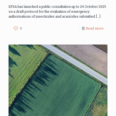
EFSA has launched a public consultation up to 24 October 2025
on a draft protocol for the evaluation of emergency
authorisations of insecticides and acaricides submitted
[…]
0
Read more