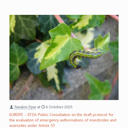
Tanalou Djae
at
6 October 2025
EUROPE – EFSA: Public Consultation on the draft protocol for
the evaluation of emergency authorisations of insecticides and
acaricides under Article 53