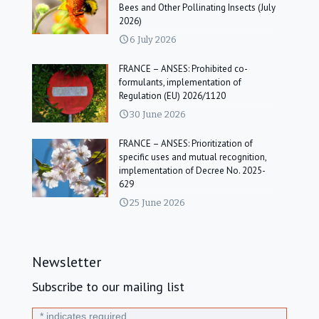
Bees and Other Pollinating Insects (July
2026)
6 July 2026
FRANCE – ANSES: Prohibited co-
formulants, implementation of
Regulation (EU) 2026/1120
30 June 2026
FRANCE – ANSES: Prioritization of
specific uses and mutual recognition,
implementation of Decree No. 2025-
629
25 June 2026
Newsletter
Subscribe to our mailing list
*
indicates required