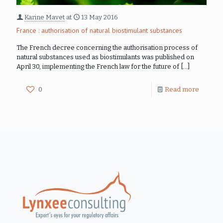
Karine Mavet
at
13 May 2016
France : authorisation of natural biostimulant substances
The French decree concerning the authorisation process of
natural substances used as biostimulants was published on
April 30, implementing the French law for the future of
[…]
0
Read more