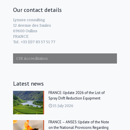
Our contact details
Lynxee consulting
12 Avenue des Saules
69600 Oullins
FRANCE
Tel.: +33 (0)7 83 57 51 77
CIR Accreditation
Latest news
FRANCE: Update 2026 of the List of
Spray Drift Reduction Equipment
15 July 2026
FRANCE – ANSES: Update of the Note
on the National Provisions Regarding