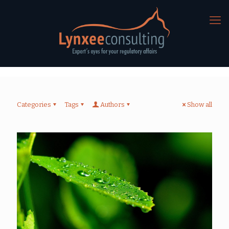
Categories
Tags
Authors
Show all