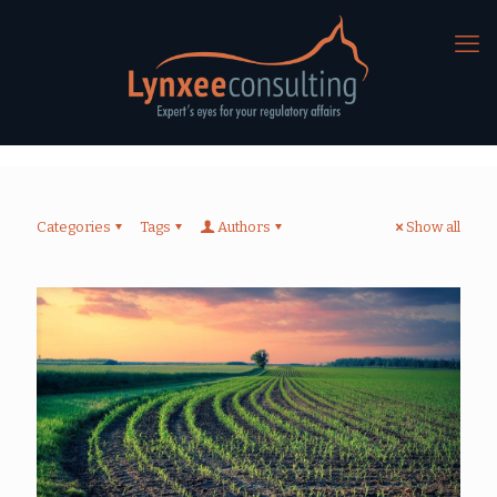
Categories
Tags
Authors
Show all