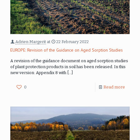
Adrien Margerit
at
22 February 2022
EUROPE: Revision of the Guidance on Aged Sorption Studies
A revision of the guidance document on aged sorption studies
of plant protection products in soil has been released. In this
new version: Appendix 8 with
[…]
0
Read more