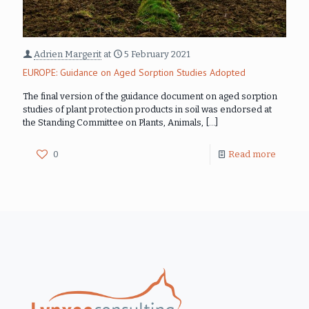
Adrien Margerit
at
5 February 2021
EUROPE: Guidance on Aged Sorption Studies Adopted
The final version of the guidance document on aged sorption
studies of plant protection products in soil was endorsed at
the Standing Committee on Plants, Animals,
[…]
0
Read more