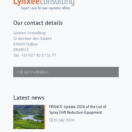
Our contact details
Lynxee consulting
12 Avenue des Saules
69600 Oullins
FRANCE
Tel.: +33 (0)7 83 57 51 77
CIR Accreditation
Latest news
FRANCE: Update 2026 of the List of
Spray Drift Reduction Equipment
15 July 2026