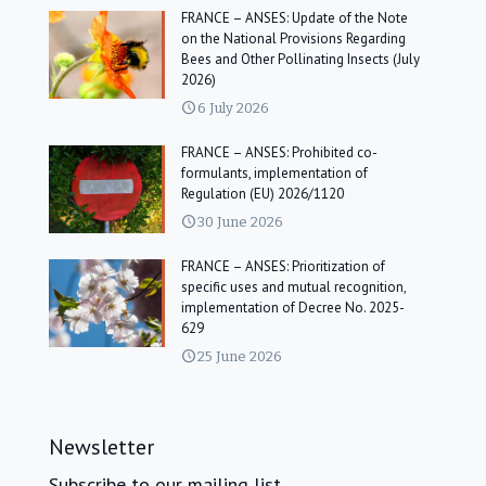
FRANCE – ANSES: Update of the Note
on the National Provisions Regarding
Bees and Other Pollinating Insects (July
2026)
6 July 2026
FRANCE – ANSES: Prohibited co-
formulants, implementation of
Regulation (EU) 2026/1120
30 June 2026
FRANCE – ANSES: Prioritization of
specific uses and mutual recognition,
implementation of Decree No. 2025-
629
25 June 2026
Newsletter
Subscribe to our mailing list