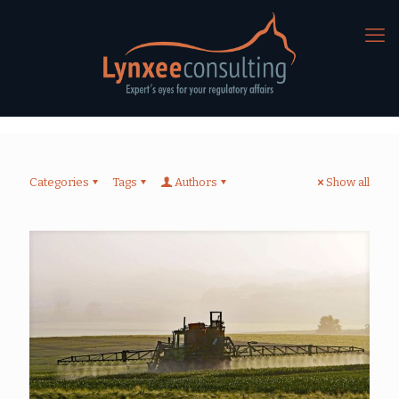
Categories
Tags
Authors
Show all