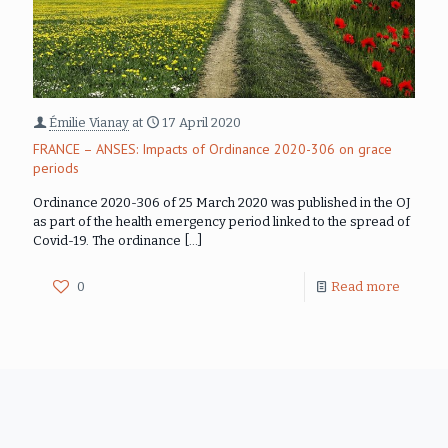
Émilie Vianay
at
17 April 2020
FRANCE – ANSES: Impacts of Ordinance 2020-306 on grace
periods
Ordinance 2020-306 of 25 March 2020 was published in the OJ
as part of the health emergency period linked to the spread of
Covid-19. The ordinance
[…]
0
Read more