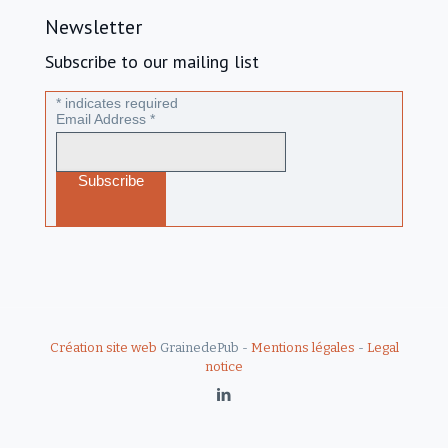
Newsletter
Subscribe to our mailing list
*
indicates required
Email Address
*
Création site web
GrainedePub -
Mentions légales
-
Legal
notice