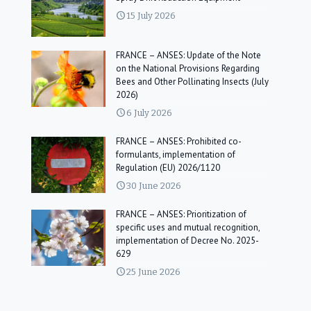
15 July 2026
FRANCE – ANSES: Update of the Note
on the National Provisions Regarding
Bees and Other Pollinating Insects (July
2026)
6 July 2026
FRANCE – ANSES: Prohibited co-
formulants, implementation of
Regulation (EU) 2026/1120
30 June 2026
FRANCE – ANSES: Prioritization of
specific uses and mutual recognition,
implementation of Decree No. 2025-
629
25 June 2026