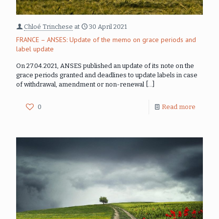
Chloé Trinchese
at
30 April 2021
FRANCE – ANSES: Update of the memo on grace periods and
label update
On 27.04.2021, ANSES published an update of its note on the
grace periods granted and deadlines to update labels in case
of withdrawal, amendment or non-renewal
[…]
0
Read more