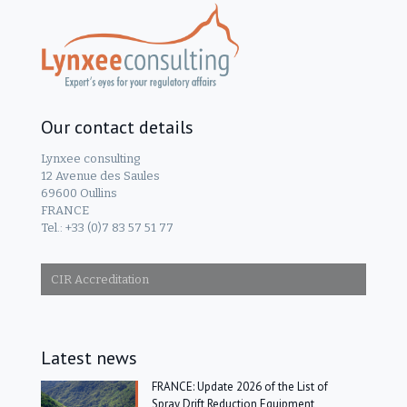
Our contact details
Lynxee consulting
12 Avenue des Saules
69600 Oullins
FRANCE
Tel.: +33 (0)7 83 57 51 77
CIR Accreditation
Latest news
FRANCE: Update 2026 of the List of
Spray Drift Reduction Equipment