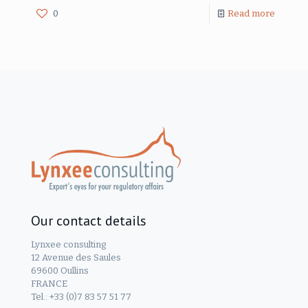
0
Read more
Our contact details
Lynxee consulting
12 Avenue des Saules
69600 Oullins
FRANCE
Tel.: +33 (0)7 83 57 51 77