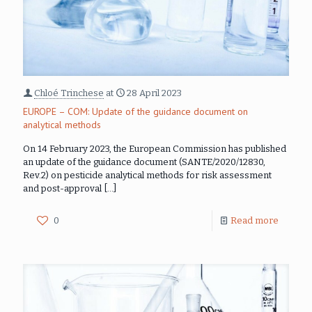
Chloé Trinchese
at
28 April 2023
EUROPE – COM: Update of the guidance document on
analytical methods
On 14 February 2023, the European Commission has published
an update of the guidance document (SANTE/2020/12830,
Rev.2) on pesticide analytical methods for risk assessment
and post-approval
[…]
0
Read more