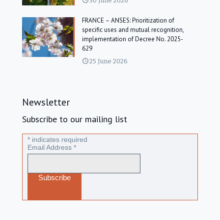
30 June 2026
FRANCE – ANSES: Prioritization of
specific uses and mutual recognition,
implementation of Decree No. 2025-
629
25 June 2026
Newsletter
Subscribe to our mailing list
*
indicates required
Email Address
*