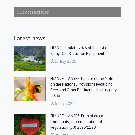
CIR Accreditation
Latest news
FRANCE: Update 2026 of the List of
Spray Drift Reduction Equipment
15 July 2026
FRANCE – ANSES: Update of the Note
on the National Provisions Regarding
Bees and Other Pollinating Insects (July
2026)
6 July 2026
FRANCE – ANSES: Prohibited co-
formulants, implementation of
Regulation (EU) 2026/1120