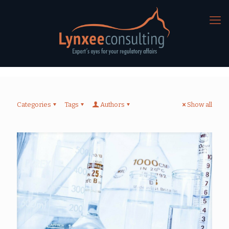
Categories
Tags
Authors
Show all