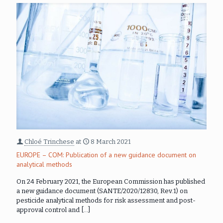
Chloé Trinchese
at
8 March 2021
EUROPE – COM: Publication of a new guidance document on
analytical methods
On 24 February 2021, the European Commission has published
a new guidance document (SANTE/2020/12830, Rev.1) on
pesticide analytical methods for risk assessment and post-
approval control and
[…]