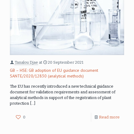
Tanalou Djae
at
20 September 2021
GB – HSE: GB adoption of EU guidance document
SANTE/2020/12830 (analytical methods)
The EU has recently introduced a new technical guidance
document for validation requirements and assessment of
analytical methods in support of the registration of plant
protection
[…]
0
Read more