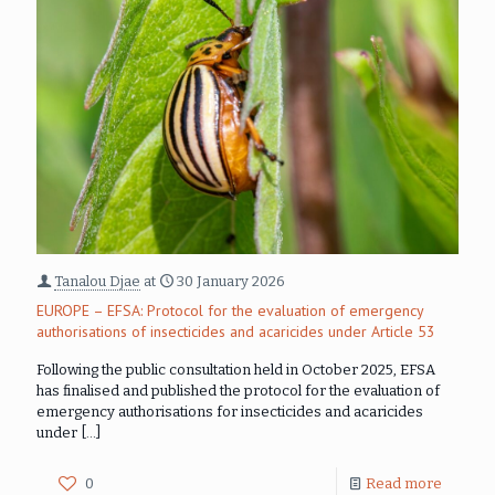
Tanalou Djae
at
30 January 2026
EUROPE – EFSA: Protocol for the evaluation of emergency
authorisations of insecticides and acaricides under Article 53
Following the public consultation held in October 2025, EFSA
has finalised and published the protocol for the evaluation of
emergency authorisations for insecticides and acaricides
under
[…]
0
Read more