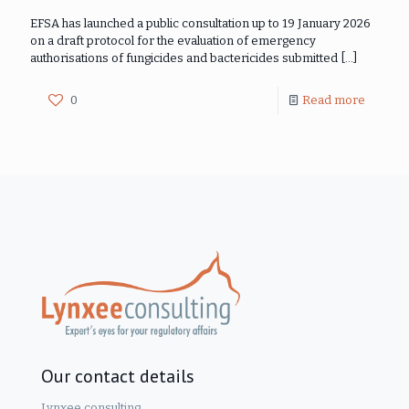
EFSA has launched a public consultation up to 19 January 2026
on a draft protocol for the evaluation of emergency
authorisations of fungicides and bactericides submitted
[…]
0
Read more
Our contact details
Lynxee consulting