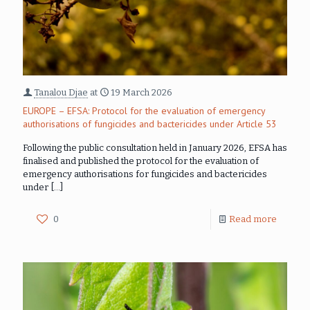
Tanalou Djae
at
19 March 2026
EUROPE – EFSA: Protocol for the evaluation of emergency
authorisations of fungicides and bactericides under Article 53
Following the public consultation held in January 2026, EFSA has
finalised and published the protocol for the evaluation of
emergency authorisations for fungicides and bactericides
under
[…]
0
Read more