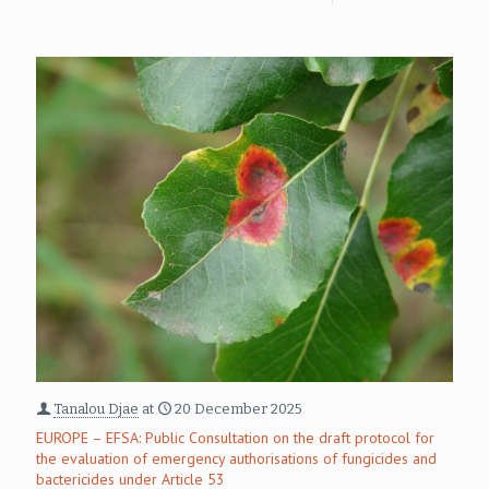
Tanalou Djae
at
20 December 2025
EUROPE – EFSA: Public Consultation on the draft protocol for
the evaluation of emergency authorisations of fungicides and
bactericides under Article 53