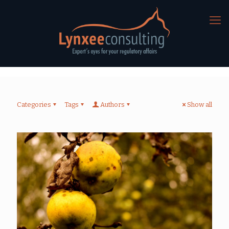
Categories
Tags
Authors
Show all