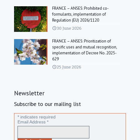
FRANCE – ANSES: Prohibited co-
formulants, implementation of
Regulation (EU) 2026/1120
30 June 2026
FRANCE – ANSES: Prioritization of
specific uses and mutual recognition,
implementation of Decree No. 2025-
629
25 June 2026
Newsletter
Subscribe to our mailing list
*
indicates required
Email Address
*