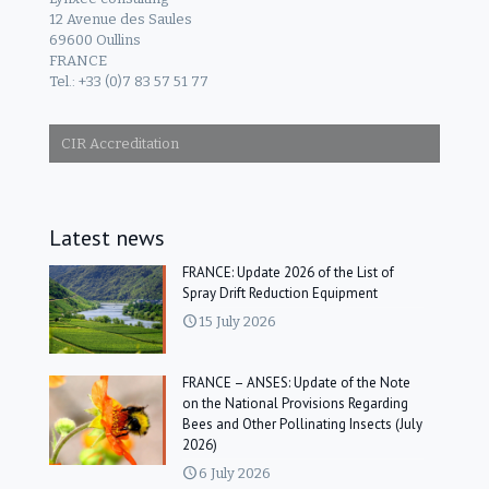
12 Avenue des Saules
69600 Oullins
FRANCE
Tel.: +33 (0)7 83 57 51 77
CIR Accreditation
Latest news
FRANCE: Update 2026 of the List of
Spray Drift Reduction Equipment
15 July 2026
FRANCE – ANSES: Update of the Note
on the National Provisions Regarding
Bees and Other Pollinating Insects (July
2026)
6 July 2026