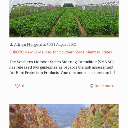
Adrien Margerit
at
31 August 2021
EUROPE: New Guidelines for Southern Zone Member States
The Southern Member States Steering Committee (SMS SC)
has released two guidelines as regards the risk assessment
for Plant Protection Products. One document is a decision
[…]
0
Read more