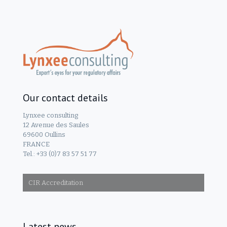
Our contact details
Lynxee consulting
12 Avenue des Saules
69600 Oullins
FRANCE
Tel.: +33 (0)7 83 57 51 77
CIR Accreditation
Latest news