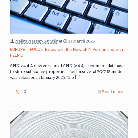
Nellys Nassar-Sainsily
at
31 March 2025
EUROPE – FOCUS: Issues with the New SPIN Version and with
PELMO
SPIN v.4.4 A new version of SPIN (v.4.4), a common database
to store substance properties used in several FOCUS models,
was released in January 2025. The
[…]
0
Read more