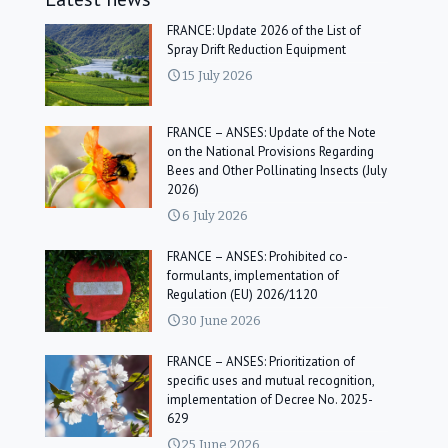
FRANCE: Update 2026 of the List of
Spray Drift Reduction Equipment
15 July 2026
FRANCE – ANSES: Update of the Note
on the National Provisions Regarding
Bees and Other Pollinating Insects (July
2026)
6 July 2026
FRANCE – ANSES: Prohibited co-
formulants, implementation of
Regulation (EU) 2026/1120
30 June 2026
FRANCE – ANSES: Prioritization of
specific uses and mutual recognition,
implementation of Decree No. 2025-
629
25 June 2026