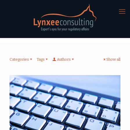
Categories
Tags
Authors
Show all