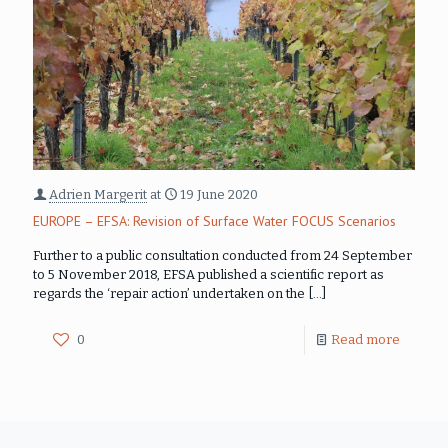
Adrien Margerit
at
19 June 2020
EUROPE – EFSA: Revision of Surface Water FOCUS Scenarios
Further to a public consultation conducted from 24 September
to 5 November 2018, EFSA published a scientific report as
regards the ‘repair action’ undertaken on the
[…]
0
Read more