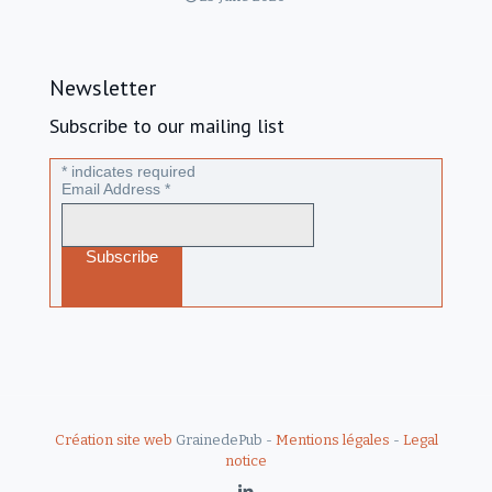
Newsletter
Subscribe to our mailing list
*
indicates required
Email Address
*
Création site web
GrainedePub -
Mentions légales
-
Legal
notice