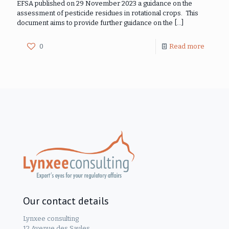
EFSA published on 29 November 2023 a guidance on the
assessment of pesticide residues in rotational crops. This
document aims to provide further guidance on the
[…]
0
Read more
Our contact details
Lynxee consulting
12 Avenue des Saules