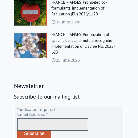
FRANCE – ANSES: Prohibited co-
formulants, implementation of
Regulation (EU) 2026/1120
30 June 2026
FRANCE – ANSES: Prioritization of
specific uses and mutual recognition,
implementation of Decree No. 2025-
629
25 June 2026
Newsletter
Subscribe to our mailing list
*
indicates required
Email Address
*