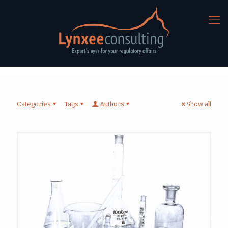
Categories
Tags
Authors
Show all