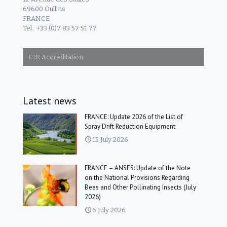
69600 Oullins
FRANCE
Tel.: +33 (0)7 83 57 51 77
CIR Accreditation
Latest news
FRANCE: Update 2026 of the List of
Spray Drift Reduction Equipment
15 July 2026
FRANCE – ANSES: Update of the Note
on the National Provisions Regarding
Bees and Other Pollinating Insects (July
2026)
6 July 2026