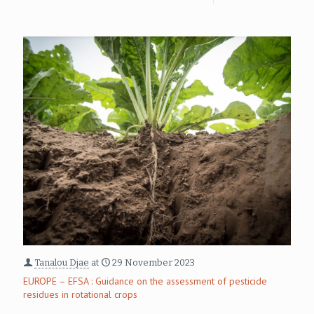
Tanalou Djae
at
29 November 2023
EUROPE – EFSA : Guidance on the assessment of pesticide
residues in rotational crops