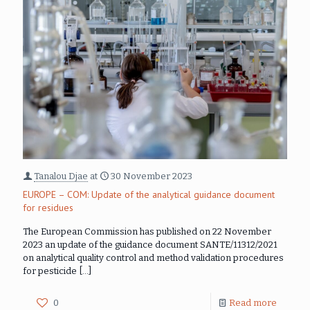
Tanalou Djae
at
30 November 2023
EUROPE – COM: Update of the analytical guidance document
for residues
The European Commission has published on 22 November
2023 an update of the guidance document SANTE/11312/2021
on analytical quality control and method validation procedures
for pesticide
[…]
0
Read more