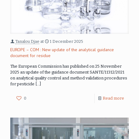
Tanalou Djae
at
1 December 2025
EUROPE – COM : New update of the analytical guidance
document for residue
The European Commission has published on 25 November
2025 an update of the guidance document SANTE/11312/2021
on analytical quality control and method validation procedures
for pesticide
[…]
0
Read more