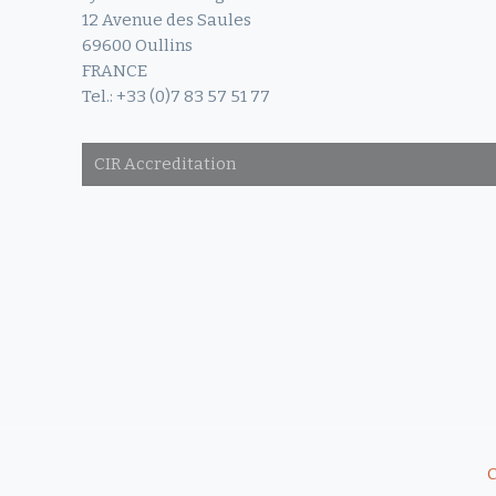
12 Avenue des Saules
69600 Oullins
FRANCE
Tel.: +33 (0)7 83 57 51 77
CIR Accreditation
C