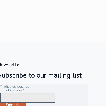
Newsletter
Subscribe to our mailing list
*
indicates required
Email Address
*