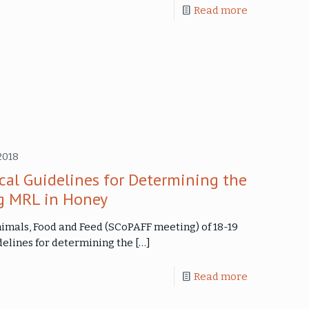
Read more
2018
cal Guidelines for Determining the
g MRL in Honey
imals, Food and Feed (SCoPAFF meeting) of 18-19
delines for determining the
[…]
Read more