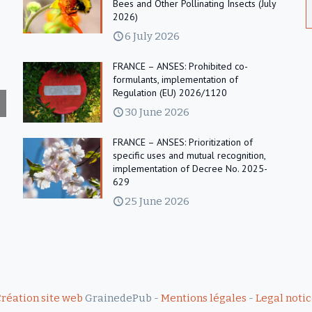
Bees and Other Pollinating Insects (July
2026)
6 July 2026
FRANCE – ANSES: Prohibited co-
formulants, implementation of
Regulation (EU) 2026/1120
30 June 2026
FRANCE – ANSES: Prioritization of
specific uses and mutual recognition,
implementation of Decree No. 2025-
629
25 June 2026
réation site web
GrainedePub -
Mentions légales
-
Legal noti