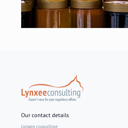
Our contact details
Lynxee consulting