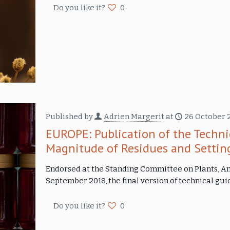
Do you like it?
0
Published by
Adrien Margerit
at
26 October 
EUROPE: Publication of the Techni
Magnitude of Residues and Settin
Endorsed at the Standing Committee on Plants, An
September 2018, the final version of technical gui
Do you like it?
0