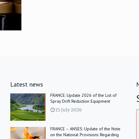
Latest news
FRANCE: Update 2026 of the List of
Spray Drift Reduction Equipment
15 July 2026
FRANCE – ANSES: Update of the Note
on the National Provisions Regarding