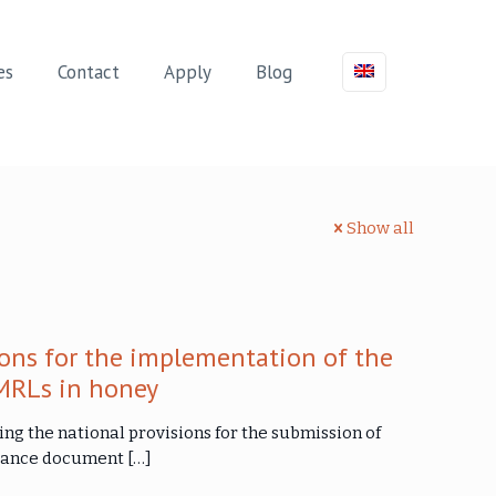
es
Contact
Apply
Blog
Show all
ons for the implementation of the
MRLs in honey
ng the national provisions for the submission of
uidance document
[…]