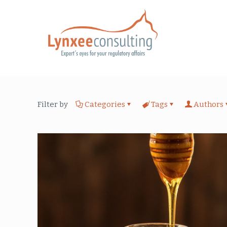
Filter by
Categories
Tags
Authors