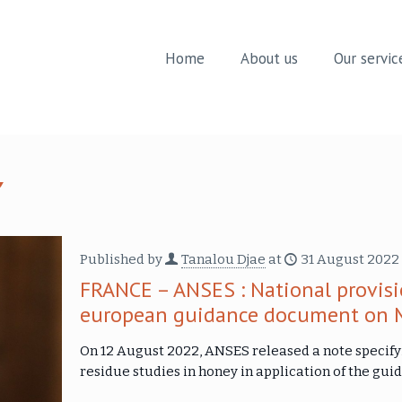
Home
About us
Our servic
Published by
Tanalou Djae
at
31 August 2022
FRANCE – ANSES : National provisi
european guidance document on 
On 12 August 2022, ANSES released a note specifyi
residue studies in honey in application of the g