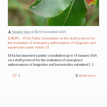
Tanalou Djae
at
20 December 2025
EUROPE – EFSA: Public Consultation on the draft protocol for
the evaluation of emergency authorisations of fungicides and
bactericides under Article 53
EFSA has launched a public consultation up to 19 January 2026
on a draft protocol for the evaluation of emergency
authorisations of fungicides and bactericides submitted
[…]
0
Read more