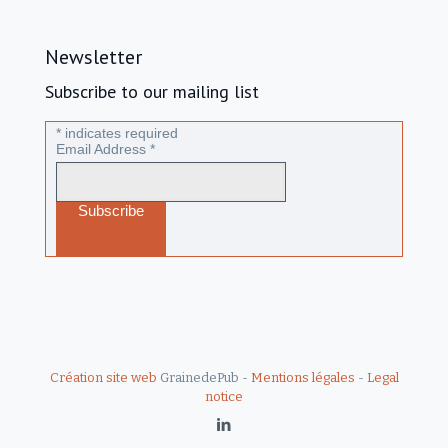
Newsletter
Subscribe to our mailing list
*
indicates required
Email Address
*
Création site web
GrainedePub -
Mentions légales
-
Legal
notice