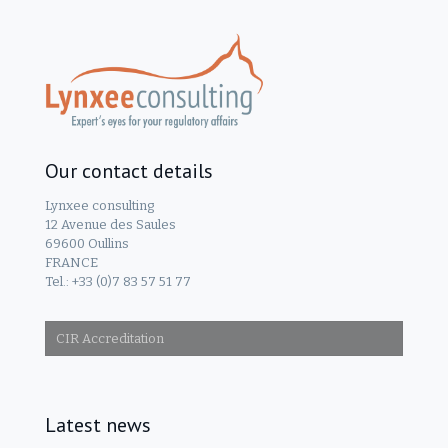
Our contact details
Lynxee consulting
12 Avenue des Saules
69600 Oullins
FRANCE
Tel.: +33 (0)7 83 57 51 77
CIR Accreditation
Latest news