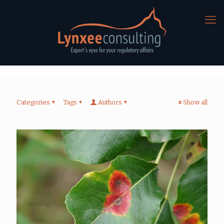
Categories
Tags
Authors
Show all