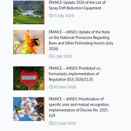
FRANCE: Update 2026 of the List of
Spray Drift Reduction Equipment
15 July 2026
FRANCE – ANSES: Update of the Note
on the National Provisions Regarding
Bees and Other Pollinating Insects (July
2026)
6 July 2026
FRANCE – ANSES: Prohibited co-
formulants, implementation of
Regulation (EU) 2026/1120
30 June 2026
FRANCE – ANSES: Prioritization of
specific uses and mutual recognition,
implementation of Decree No. 2025-
629
25 June 2026