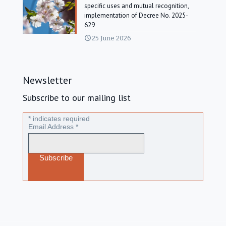
specific uses and mutual recognition,
implementation of Decree No. 2025-
629
25 June 2026
Newsletter
Subscribe to our mailing list
*
indicates required
Email Address
*