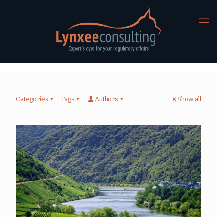
Categories
Tags
Authors
Show all