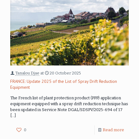
Tanalou Djae
at
20 October 2025
FRANCE: Update 2025 of the List of Spray Drift Reduction
Equipment
The French list of plant protection product (PPP) application
equipment equipped with a spray drift reduction technique has
been updated in Service Note DGAL/SDSPV/2025-694 of 17
[…]
0
Read more