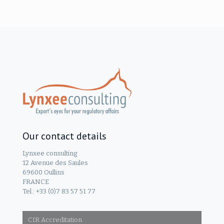
Our contact details
Lynxee consulting
12 Avenue des Saules
69600 Oullins
FRANCE
Tel.: +33 (0)7 83 57 51 77
CIR Accreditation