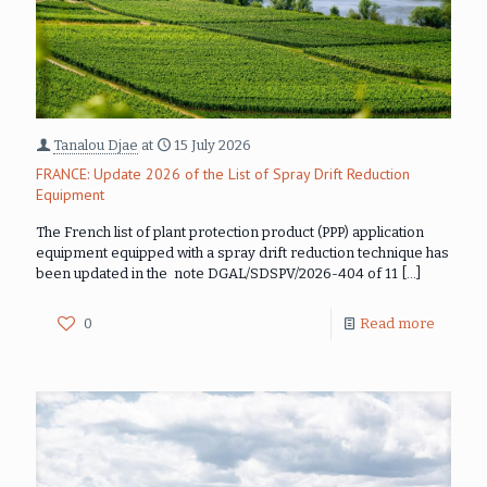
Tanalou Djae
at
15 July 2026
FRANCE: Update 2026 of the List of Spray Drift Reduction
Equipment
The French list of plant protection product (PPP) application
equipment equipped with a spray drift reduction technique has
been updated in the note DGAL/SDSPV/2026-404 of 11
[…]
0
Read more