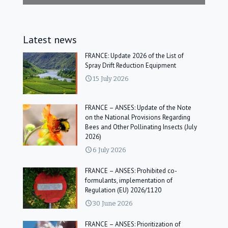
Latest news
FRANCE: Update 2026 of the List of
Spray Drift Reduction Equipment
15 July 2026
FRANCE – ANSES: Update of the Note
on the National Provisions Regarding
Bees and Other Pollinating Insects (July
2026)
6 July 2026
FRANCE – ANSES: Prohibited co-
formulants, implementation of
Regulation (EU) 2026/1120
30 June 2026
FRANCE – ANSES: Prioritization of