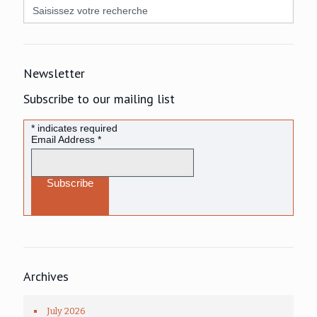
Search
for:
Newsletter
Subscribe to our mailing list
*
indicates required
Email Address
*
Archives
July 2026