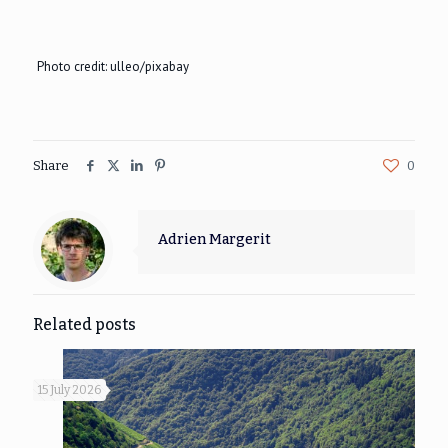
Photo credit: ulleo/pixabay
Share
0
Adrien Margerit
Related posts
15 July 2026