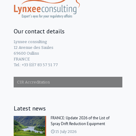
Our contact details
Lynxee consulting
12 Avenue des Saules
69600 Oullins
FRANCE
Tel.: +33 (0)7 83 57 51 77
CIR Accreditation
Latest news
FRANCE: Update 2026 of the List of
Spray Drift Reduction Equipment
15 July 2026