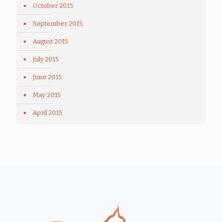
October 2015
September 2015
August 2015
July 2015
June 2015
May 2015
April 2015