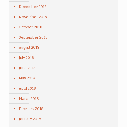
December 2018
November 2018
October 2018
September 2018
August 2018
July 2018
June 2018
May 2018
April 2018
March 2018
February 2018
January 2018