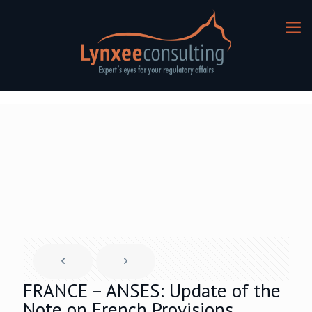
FRANCE – ANSES: Update of the
Note on French Provisions