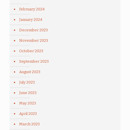
February 2024
January 2024
December 2023
November 2023
October 2023
September 2023
August 2023
July 2023
June 2023
May 2023
April 2023
March 2023