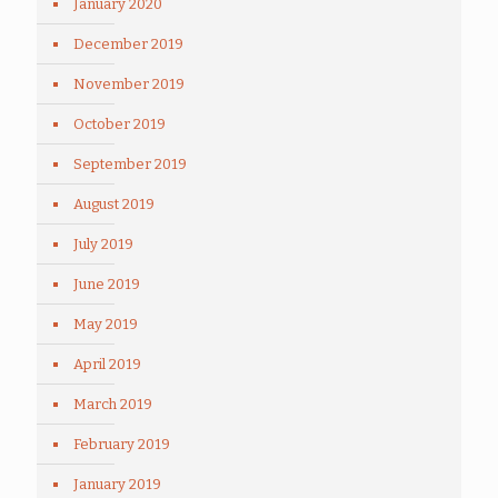
January 2020
December 2019
November 2019
October 2019
September 2019
August 2019
July 2019
June 2019
May 2019
April 2019
March 2019
February 2019
January 2019