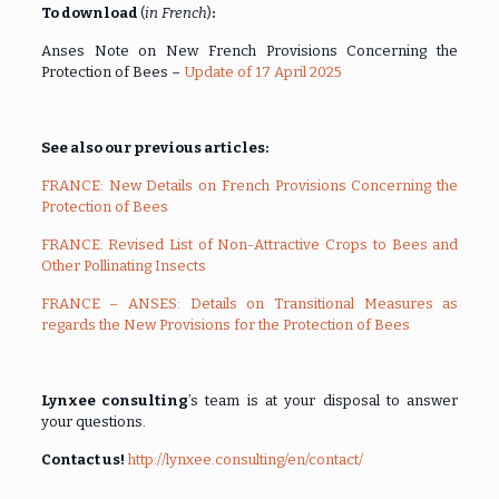
To download
(
in French
)
:
Anses Note on New French Provisions Concerning the
Protection of Bees –
Update of 17 April 2025
See also our previous articles:
FRANCE: New Details on French Provisions Concerning the
Protection of Bees
FRANCE: Revised List of Non-Attractive Crops to Bees and
Other Pollinating Insects
FRANCE – ANSES: Details on Transitional Measures as
regards the New Provisions for the Protection of Bees
Lynxee consulting
’s team is at your disposal to answer
your questions.
Contact us!
http://lynxee.consulting/en/contact/