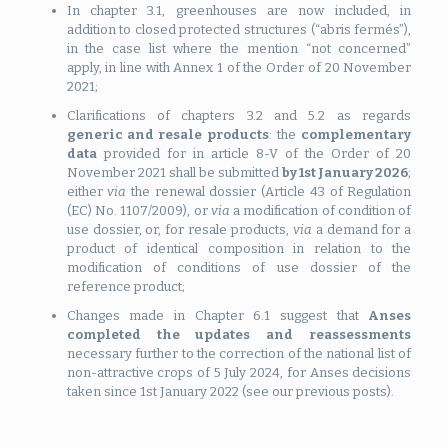
In chapter 3.1, greenhouses are now included, in
addition to closed protected structures (“abris fermés”),
in the case list where the mention “not concerned”
apply, in line with Annex 1 of the Order of 20 November
2021;
Clarifications of chapters 3.2 and 5.2 as regards
generic and resale products
: the
complementary
data
provided for in article 8-V of the Order of 20
November 2021 shall be submitted
by 1st January 2026
;
either
via
the renewal dossier (Article 43 of Regulation
(EC) No. 1107/2009), or
via
a modification of condition of
use dossier, or, for resale products,
via
a demand for a
product of identical composition in relation to the
modification of conditions of use dossier of the
reference product;
Changes made in Chapter 6.1 suggest that
Anses
completed the updates and reassessments
necessary further to the correction of the national list of
non-attractive crops of 5 July 2024, for Anses decisions
taken since 1st January 2022 (see our previous posts).