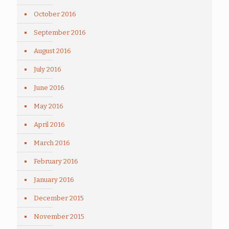
October 2016
September 2016
August 2016
July 2016
June 2016
May 2016
April 2016
March 2016
February 2016
January 2016
December 2015
November 2015