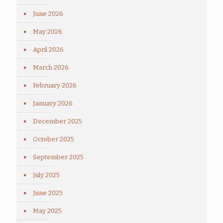
June 2026
May 2026
April 2026
March 2026
February 2026
January 2026
December 2025
October 2025
September 2025
July 2025
June 2025
May 2025