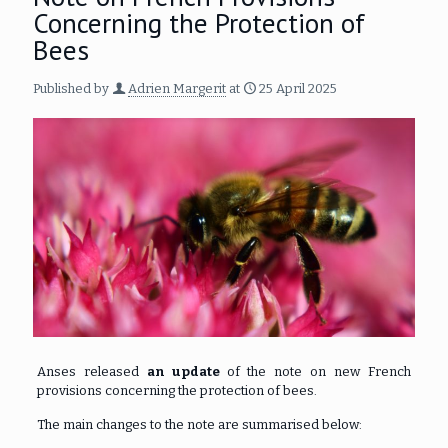
Concerning the Protection of
Bees
Published by
Adrien Margerit
at
25 April 2025
Anses released
an update
of the note on new French
provisions concerning the protection of bees.
The main changes to the note are summarised below: