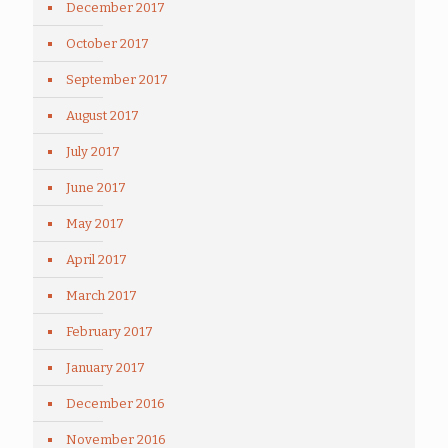
December 2017
October 2017
September 2017
August 2017
July 2017
June 2017
May 2017
April 2017
March 2017
February 2017
January 2017
December 2016
November 2016