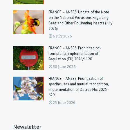
FRANCE – ANSES: Update of the Note
on the National Provisions Regarding
Bees and Other Pollinating Insects (July
2026)
6 July 2026
FRANCE – ANSES: Prohibited co-
formulants, implementation of
Regulation (EU) 2026/1120
30 June 2026
FRANCE – ANSES: Prioritization of
specific uses and mutual recognition,
implementation of Decree No. 2025-
629
25 June 2026
Newsletter