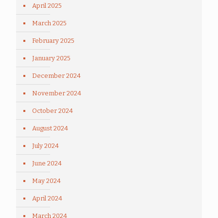
April 2025
March 2025
February 2025
January 2025
December 2024
November 2024
October 2024
August 2024
July 2024
June 2024
May 2024
April 2024
March 2024