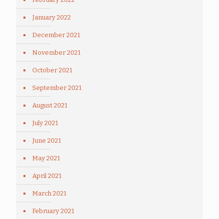
January 2022
December 2021
November 2021
October 2021
September 2021
August 2021
July 2021
June 2021
May 2021
April 2021
March 2021
February 2021