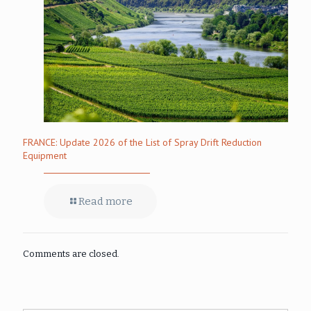
FRANCE: Update 2026 of the List of Spray Drift Reduction
Equipment
Read more
Comments are closed.