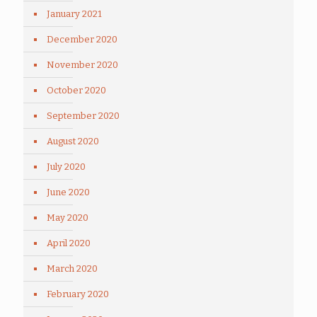
January 2021
December 2020
November 2020
October 2020
September 2020
August 2020
July 2020
June 2020
May 2020
April 2020
March 2020
February 2020