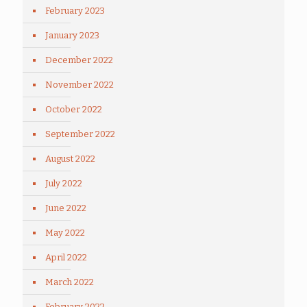
February 2023
January 2023
December 2022
November 2022
October 2022
September 2022
August 2022
July 2022
June 2022
May 2022
April 2022
March 2022
February 2022