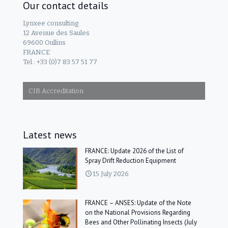
Our contact details
Lynxee consulting
12 Avenue des Saules
69600 Oullins
FRANCE
Tel.: +33 (0)7 83 57 51 77
CIR Accreditation
Latest news
FRANCE: Update 2026 of the List of
Spray Drift Reduction Equipment
15 July 2026
FRANCE – ANSES: Update of the Note
on the National Provisions Regarding
Bees and Other Pollinating Insects (July