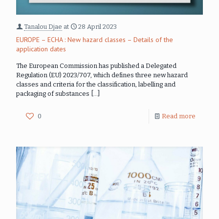
Tanalou Djae
at
28 April 2023
EUROPE – ECHA : New hazard classes – Details of the
application dates
The European Commission has published a Delegated
Regulation (EU) 2023/707, which defines three new hazard
classes and criteria for the classification, labelling and
packaging of substances
[…]
0
Read more