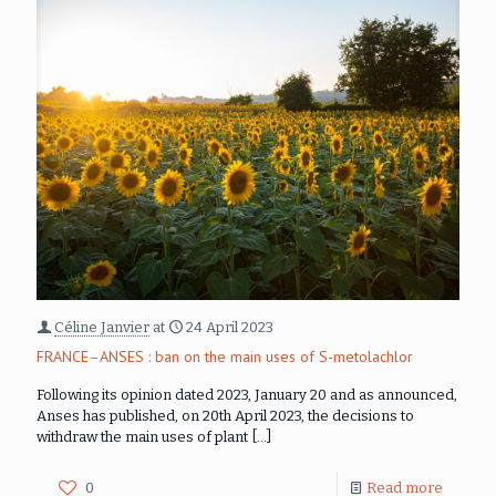
Céline Janvier
at
24 April 2023
FRANCE–ANSES : ban on the main uses of S-metolachlor
Following its opinion dated 2023, January 20 and as announced,
Anses has published, on 20th April 2023, the decisions to
withdraw the main uses of plant
[…]
0
Read more