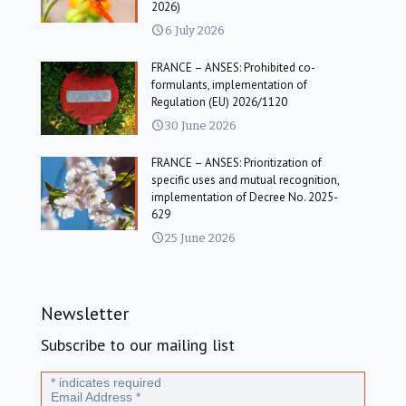
2026)
6 July 2026
FRANCE – ANSES: Prohibited co-
formulants, implementation of
Regulation (EU) 2026/1120
30 June 2026
FRANCE – ANSES: Prioritization of
specific uses and mutual recognition,
implementation of Decree No. 2025-
629
25 June 2026
Newsletter
Subscribe to our mailing list
*
indicates required
Email Address
*