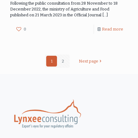
Following the public consultation from 28 November to 18
December 2022, the ministry of Agriculture and Food
published on 21 March 2023 in the Official Journal
[…]
0
Read more
1
2
Next page