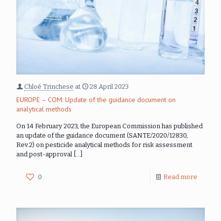
Chloé Trinchese
at
28 April 2023
EUROPE – COM: Update of the guidance document on
analytical methods
On 14 February 2023, the European Commission has published
an update of the guidance document (SANTE/2020/12830,
Rev.2) on pesticide analytical methods for risk assessment
and post-approval
[…]
0
Read more