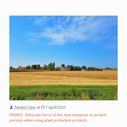
Tanalou Djae
at
7 April 2023
FRANCE : Entry into force of the new measures to protect
persons when using plant protection products