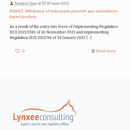
Tanalou Djae
at
30 June 2022
FRANCE: Withdrawal of indoxacarb, phosmet and azimsulfuron-
based products
As a result of the entry into force of Implementing Regulation
(EU) 2021/2081 of 26 November 2021 and Implementing
Regulation (EU) 2022/94 of 24 January 2022
[…]
0
Read more