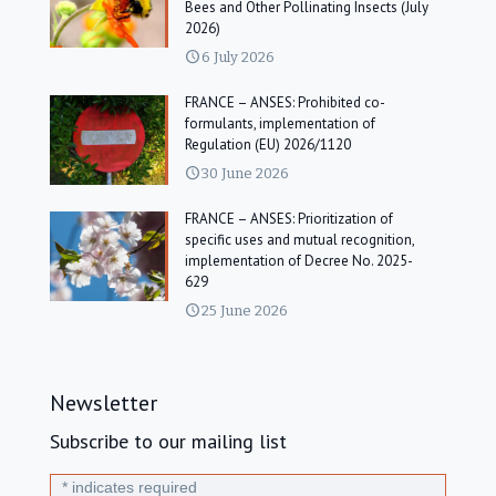
Bees and Other Pollinating Insects (July
2026)
6 July 2026
FRANCE – ANSES: Prohibited co-
formulants, implementation of
Regulation (EU) 2026/1120
30 June 2026
FRANCE – ANSES: Prioritization of
specific uses and mutual recognition,
implementation of Decree No. 2025-
629
25 June 2026
Newsletter
Subscribe to our mailing list
*
indicates required