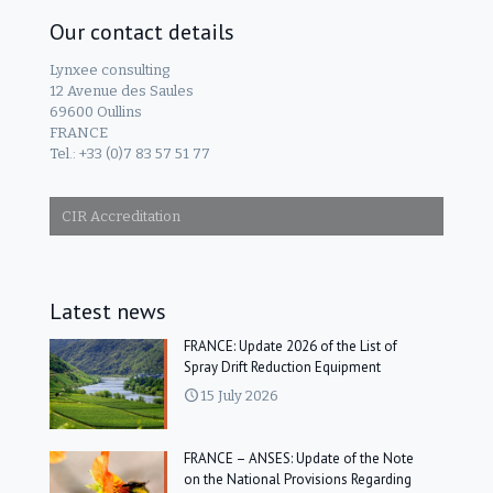
Our contact details
Lynxee consulting
12 Avenue des Saules
69600 Oullins
FRANCE
Tel.: +33 (0)7 83 57 51 77
CIR Accreditation
Latest news
FRANCE: Update 2026 of the List of
Spray Drift Reduction Equipment
15 July 2026
FRANCE – ANSES: Update of the Note
on the National Provisions Regarding