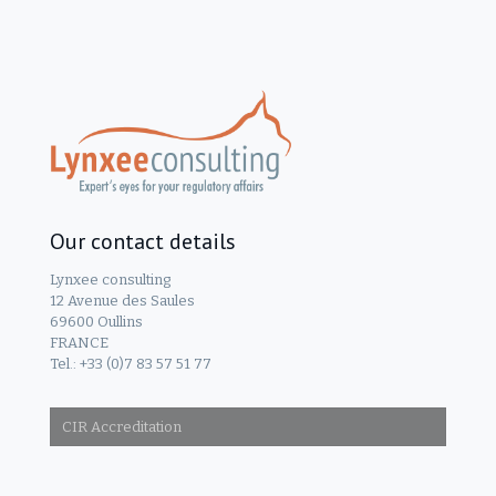
Our contact details
Lynxee consulting
12 Avenue des Saules
69600 Oullins
FRANCE
Tel.: +33 (0)7 83 57 51 77
CIR Accreditation