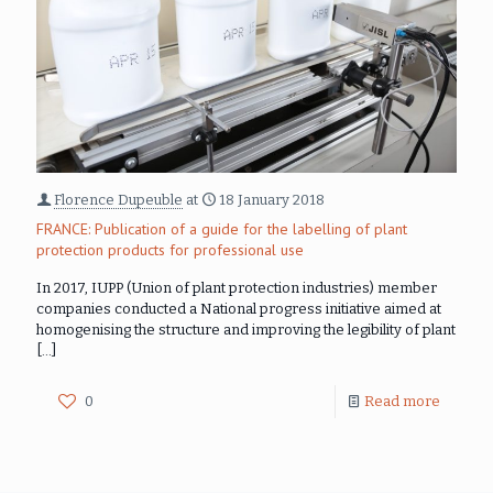
Florence Dupeuble
at
18 January 2018
FRANCE: Publication of a guide for the labelling of plant
protection products for professional use
In 2017, IUPP (Union of plant protection industries) member
companies conducted a National progress initiative aimed at
homogenising the structure and improving the legibility of plant
[…]
0
Read more