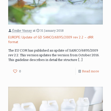
Émilie Vianay
at
31 January 2018
EUROPE: Update of GD SANCO/6895/2009 rev 2.2 – dRR
format
The EU COM has published an update of SANCO/6895/2009
rev 2.2. This version updates the version from October 2016.
This guideline describes in detail the structure
[…]
0
Read more