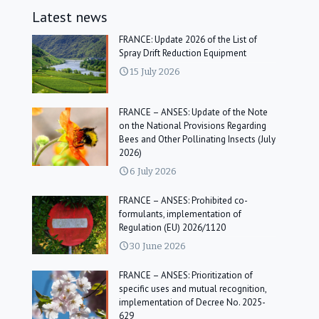
Latest news
FRANCE: Update 2026 of the List of
Spray Drift Reduction Equipment
15 July 2026
FRANCE – ANSES: Update of the Note
on the National Provisions Regarding
Bees and Other Pollinating Insects (July
2026)
6 July 2026
FRANCE – ANSES: Prohibited co-
formulants, implementation of
Regulation (EU) 2026/1120
30 June 2026
FRANCE – ANSES: Prioritization of
specific uses and mutual recognition,
implementation of Decree No. 2025-
629