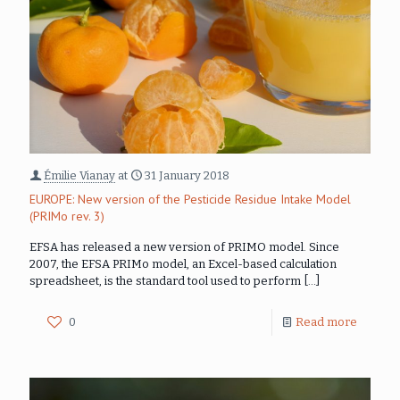
Émilie Vianay
at
31 January 2018
EUROPE: New version of the Pesticide Residue Intake Model
(PRIMo rev. 3)
EFSA has released a new version of PRIMO model. Since
2007, the EFSA PRIMo model, an Excel-based calculation
spreadsheet, is the standard tool used to perform
[…]
0
Read more