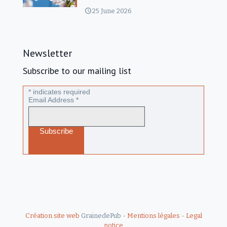
25 June 2026
Newsletter
Subscribe to our mailing list
*
indicates required
Email Address
*
Création site web
GrainedePub -
Mentions légales
-
Legal
notice