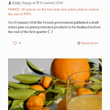
Émilie Vianay
at
31 January 2018
FRANCE: 18 actives on the hot seat: new action plan to reduce
the use of PPPs
On 19 January 2018 the French government published a draft
action plan on plant protection products to be finalised before
the end of the first quarter
[…]
0
Read more