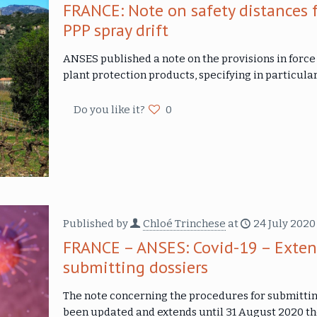
FRANCE: Note on safety distances f
PPP spray drift
ANSES published a note on the provisions in forc
plant protection products, specifying in particul
Do you like it?
0
Published by
Chloé Trinchese
at
24 July 2020
FRANCE – ANSES: Covid-19 – Extens
submitting dossiers
The note concerning the procedures for submittin
been updated and extends until 31 August 2020 t