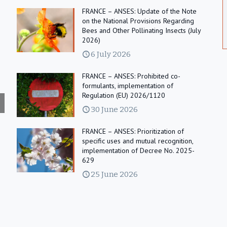
FRANCE – ANSES: Update of the Note
on the National Provisions Regarding
Bees and Other Pollinating Insects (July
2026)
6 July 2026
FRANCE – ANSES: Prohibited co-
formulants, implementation of
Regulation (EU) 2026/1120
30 June 2026
FRANCE – ANSES: Prioritization of
specific uses and mutual recognition,
implementation of Decree No. 2025-
629
25 June 2026