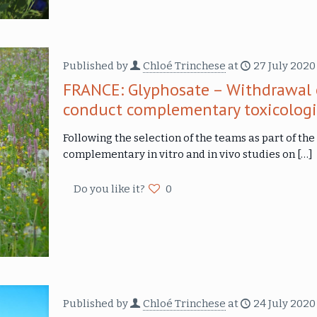
Published by
Chloé Trinchese
at
27 July 2020
FRANCE: Glyphosate – Withdrawal 
conduct complementary toxicologi
Following the selection of the teams as part of the 
complementary in vitro and in vivo studies on
[…]
Do you like it?
0
Published by
Chloé Trinchese
at
24 July 2020