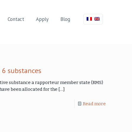
Contact
Apply
Blog
 6 substances
ctive substance a rapporteur member state (RMS)
ave been allocated for the
[…]
Read more