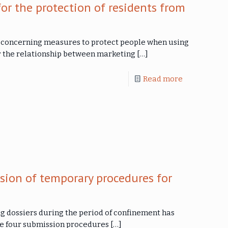
or the protection of residents from
e concerning measures to protect people when using
ar the relationship between marketing
[…]
Read more
ion of temporary procedures for
g dossiers during the period of confinement has
he four submission procedures
[…]