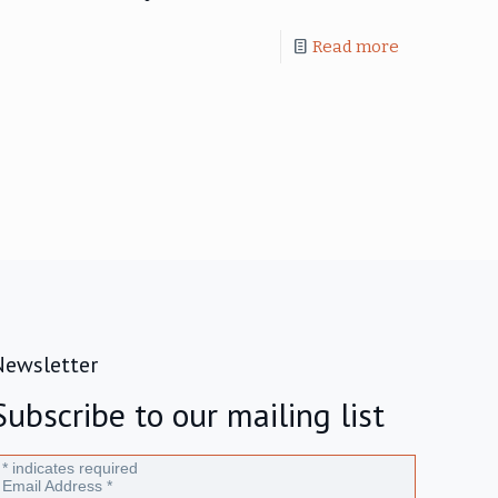
Read more
Newsletter
Subscribe to our mailing list
*
indicates required
Email Address
*