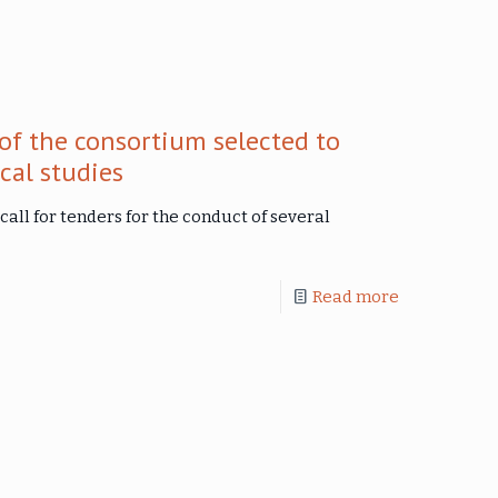
of the consortium selected to
cal studies
call for tenders for the conduct of several
Read more