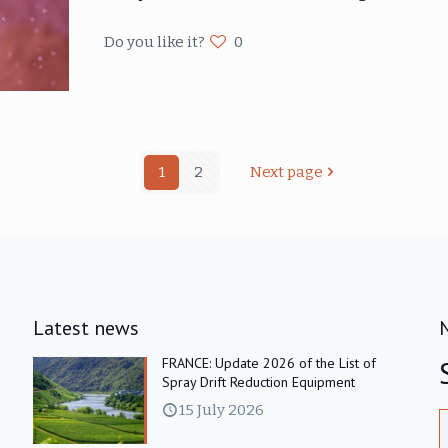
Do you like it?
0
1
2
Next page
Latest news
FRANCE: Update 2026 of the List of
Spray Drift Reduction Equipment
15 July 2026