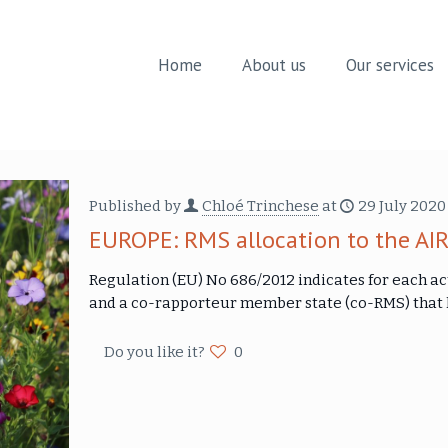
Home
About us
Our services
Published by
Chloé Trinchese
at
29 July 2020
EUROPE: RMS allocation to the AIR
Regulation (EU) No 686/2012 indicates for each a
and a co-rapporteur member state (co-RMS) that h
Do you like it?
0