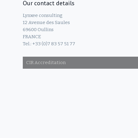
Our contact details
Lynxee consulting
12 Avenue des Saules
69600 Oullins
FRANCE
Tel.: +33 (0)7 83 57 51 77
CIR Accreditation