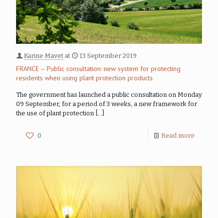
Karine Mavet
at
13 September 2019
FRANCE – Public consultation: new system for protecting
residents when using plant protection products
The government has launched a public consultation on Monday
09 September, for a period of 3 weeks, a new framework for
the use of plant protection
[…]
0
Read more