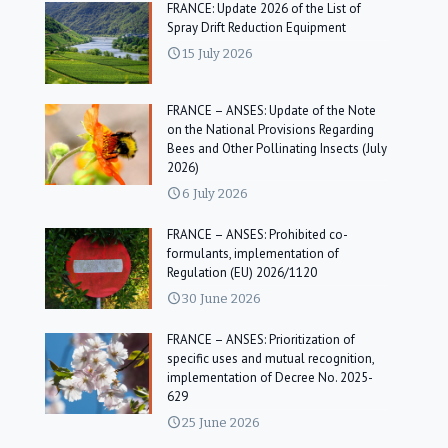
FRANCE: Update 2026 of the List of
Spray Drift Reduction Equipment
15 July 2026
FRANCE – ANSES: Update of the Note
on the National Provisions Regarding
Bees and Other Pollinating Insects (July
2026)
6 July 2026
FRANCE – ANSES: Prohibited co-
formulants, implementation of
Regulation (EU) 2026/1120
30 June 2026
FRANCE – ANSES: Prioritization of
specific uses and mutual recognition,
implementation of Decree No. 2025-
629
25 June 2026