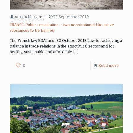
Adrien Margerit
at
23 September 2019
FRANCE: Public consultation – two neonicotinoid-like active
substances to be banned
The French law EGAlim of 30 October 2018 (law for achieving a
balance in trade relations in the agricultural sector and for
healthy, sustainable and affordable
[…]
0
Read more