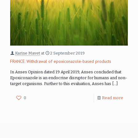
Karine Mavet
at
2 September 2019
FRANCE: Withdrawal of epoxiconazole-based products
In Anses Opinion dated 19 April 2019, Anses concluded that
Epoxiconazole is an endocrine disruptor for humans and non-
target organisms. Further to this evaluation, Anses has
[…]
0
Read more