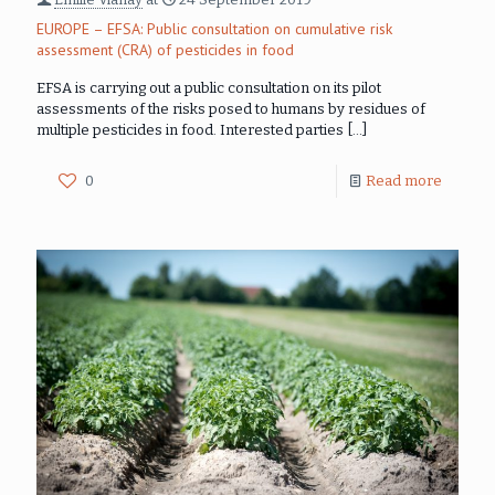
EUROPE – EFSA: Public consultation on cumulative risk
assessment (CRA) of pesticides in food
EFSA is carrying out a public consultation on its pilot
assessments of the risks posed to humans by residues of
multiple pesticides in food. Interested parties
[…]
0
Read more