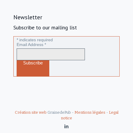
Newsletter
Subscribe to our mailing list
*
indicates required
Email Address
*
Création site web
GrainedePub -
Mentions légales
-
Legal
notice