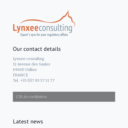
Our contact details
Lynxee consulting
12 Avenue des Saules
69600 Oullins
FRANCE
Tel.: +33 (0)7 83 57 51 77
CIR Accreditation
Latest news