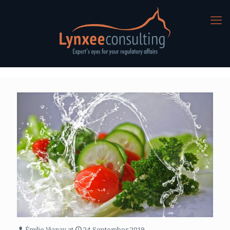
Émilie Vianay
at
24 September 2019