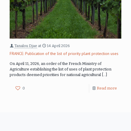
Tanalou Djae
at
14 April 2026
FRANCE: Publication of the list of priority plant protection uses
On April 11, 2026, an order of the French Ministry of
Agriculture establishing the list of uses of plant protection
products deemed priorities for national agricultural
[…]
0
Read more