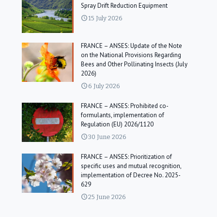
Spray Drift Reduction Equipment
15 July 2026
FRANCE – ANSES: Update of the Note
on the National Provisions Regarding
Bees and Other Pollinating Insects (July
2026)
6 July 2026
FRANCE – ANSES: Prohibited co-
formulants, implementation of
Regulation (EU) 2026/1120
30 June 2026
FRANCE – ANSES: Prioritization of
specific uses and mutual recognition,
implementation of Decree No. 2025-
629
25 June 2026