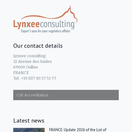
Our contact details
Lynxee consulting
12 Avenue des Saules
69600 Oullins
FRANCE
Tel.: +33 (0)7 83 57 51 77
CIR Accreditation
Latest news
FRANCE: Update 2026 of the List of