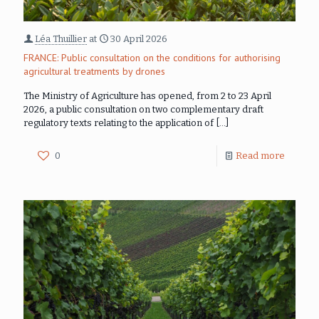
Léa Thuillier
at
30 April 2026
FRANCE: Public consultation on the conditions for authorising
agricultural treatments by drones
The Ministry of Agriculture has opened, from 2 to 23 April
2026, a public consultation on two complementary draft
regulatory texts relating to the application of
[…]
0
Read more