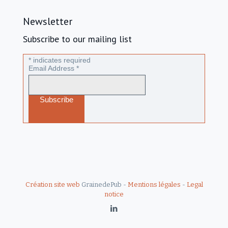
Newsletter
Subscribe to our mailing list
*
indicates required
Email Address
*
Création site web
GrainedePub -
Mentions légales
-
Legal
notice