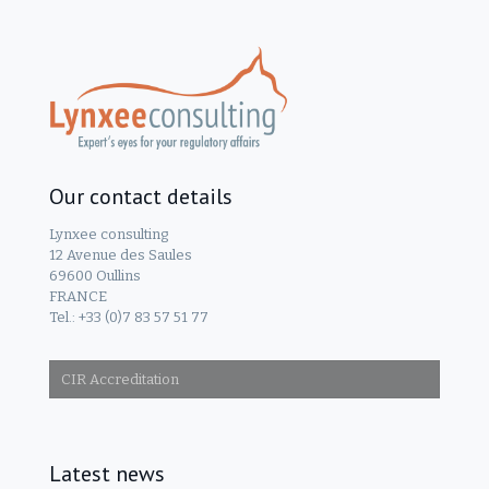
Our contact details
Lynxee consulting
12 Avenue des Saules
69600 Oullins
FRANCE
Tel.: +33 (0)7 83 57 51 77
CIR Accreditation
Latest news