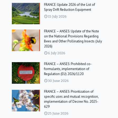
FRANCE: Update 2026 of the List of
Spray Drift Reduction Equipment
15 July 2026
FRANCE – ANSES: Update of the Note
on the National Provisions Regarding
Bees and Other Pollinating Insects (July
2026)
6 July 2026
FRANCE – ANSES: Prohibited co-
formulants, implementation of
Regulation (EU) 2026/1120
30 June 2026
FRANCE – ANSES: Prioritization of
specific uses and mutual recognition,
implementation of Decree No. 2025-
629
25 June 2026