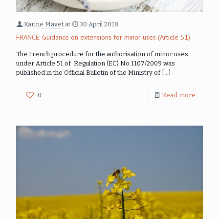
Karine Mavet
at
30 April 2018
FRANCE: Guidance on extensions for minor uses (Article 51)
The French procedure for the authorisation of minor uses
under Article 51 of Regulation (EC) No.1107/2009 was
published in the Official Bulletin of the Ministry of
[…]
0
Read more