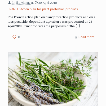
Émilie Vianay
at
30 April 2018
FRANCE: Action plan for plant protection products
The French action plan on plant protection products and on a
less pesticide-dependent agriculture was presented on 25
April 2018. It incorporates the proposals of the
[…]
0
Read more