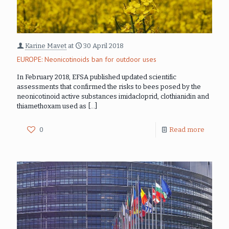
Karine Mavet
at
30 April 2018
EUROPE: Neonicotinoids ban for outdoor uses
In February 2018, EFSA published updated scientific
assessments that confirmed the risks to bees posed by the
neonicotinoid active substances imidacloprid, clothianidin and
thiamethoxam used as
[…]
0
Read more