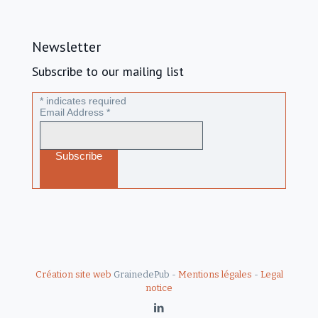
Newsletter
Subscribe to our mailing list
*
indicates required
Email Address
*
Création site web
GrainedePub -
Mentions légales
-
Legal
notice