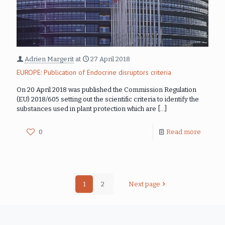
Adrien Margerit
at
27 April 2018
EUROPE: Publication of Endocrine disruptors criteria
On 20 April 2018 was published the Commission Regulation
(EU) 2018/605 setting out the scientific criteria to identify the
substances used in plant protection which are
[…]
0
Read more
1
2
Next page