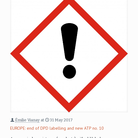
Émilie Vianay
at
31 May 2017
EUROPE: end of DPD labelling and new ATP no. 10