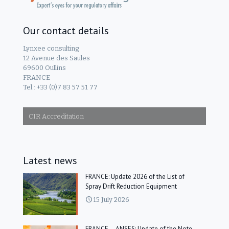
Our contact details
Lynxee consulting
12 Avenue des Saules
69600 Oullins
FRANCE
Tel.: +33 (0)7 83 57 51 77
CIR Accreditation
Latest news
FRANCE: Update 2026 of the List of
Spray Drift Reduction Equipment
15 July 2026
FRANCE – ANSES: Update of the Note