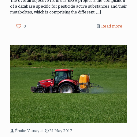
The overall objective from this EFSA project is the compilation
of a database specific for pesticide active substances and their
metabolites, which is comprising the different
[…]
0
Read more
Émilie Vianay
at
31 May 2017