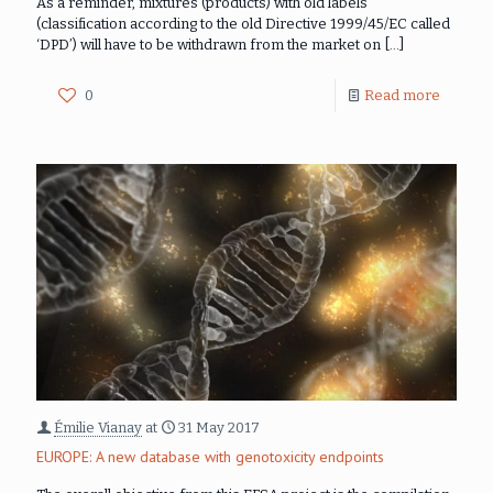
As a reminder, mixtures (products) with old labels
(classification according to the old Directive 1999/45/EC called
‘DPD’) will have to be withdrawn from the market on
[…]
0
Read more
Émilie Vianay
at
31 May 2017
EUROPE: A new database with genotoxicity endpoints