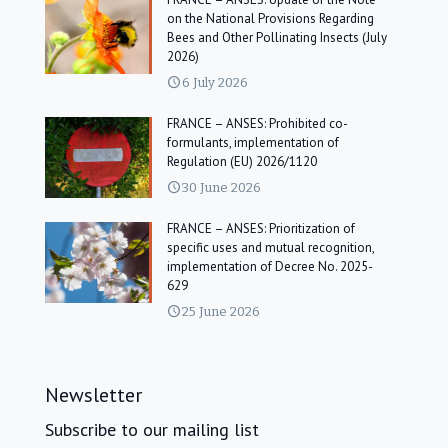
on the National Provisions Regarding
Bees and Other Pollinating Insects (July
2026)
6 July 2026
FRANCE – ANSES: Prohibited co-
formulants, implementation of
Regulation (EU) 2026/1120
30 June 2026
FRANCE – ANSES: Prioritization of
specific uses and mutual recognition,
implementation of Decree No. 2025-
629
25 June 2026
Newsletter
Subscribe to our mailing list