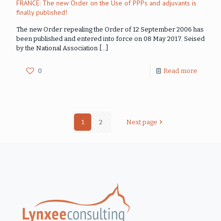
FRANCE: The new Order on the Use of PPPs and adjuvants is
finally published!
The new Order repealing the Order of 12 September 2006 has
been published and entered into force on 08 May 2017. Seised
by the National Association
[…]
0
Read more
1
2
Next page