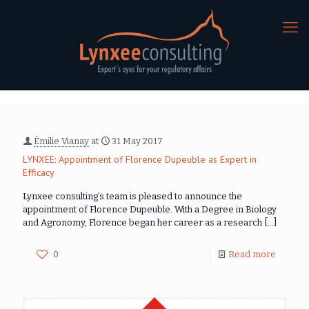
Émilie Vianay
at
31 May 2017
LYNXEE: Appointment of Florence Dupeuble as Expert in
Efficacy
Lynxee consulting’s team is pleased to announce the
appointment of Florence Dupeuble. With a Degree in Biology
and Agronomy, Florence began her career as a research
[…]
0
Read more