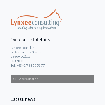
Our contact details
Lynxee consulting
12 Avenue des Saules
69600 Oullins
FRANCE
Tel.: +33 (0)7 83 57 51 77
CIR Accreditation
Latest news