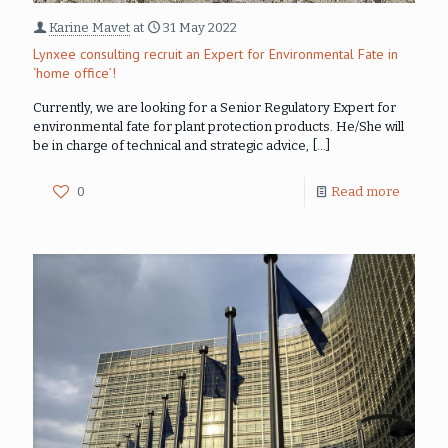
Karine Mavet
at
31 May 2022
Lynxee consulting recruit an Expert for Environmental Fate in
‘home office’!
Currently, we are looking for a Senior Regulatory Expert for
environmental fate for plant protection products. He/She will
be in charge of technical and strategic advice,
[…]
0
Read more