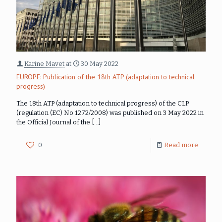
Karine Mavet
at
30 May 2022
EUROPE: Publication of the 18th ATP (adaptation to technical
progress)
The 18th ATP (adaptation to technical progress) of the CLP
(regulation (EC) No 1272/2008) was published on 3 May 2022 in
the Official Journal of the
[…]
0
Read more