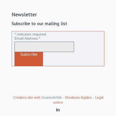
Newsletter
Subscribe to our mailing list
*
indicates required
Email Address
*
Création site web
GrainedePub -
Mentions légales
-
Legal
notice