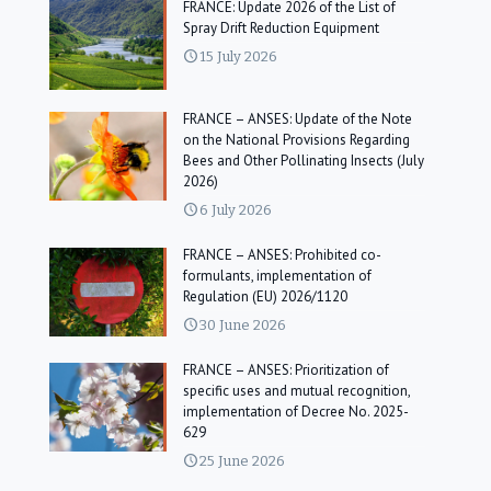
FRANCE: Update 2026 of the List of
Spray Drift Reduction Equipment
15 July 2026
FRANCE – ANSES: Update of the Note
on the National Provisions Regarding
Bees and Other Pollinating Insects (July
2026)
6 July 2026
FRANCE – ANSES: Prohibited co-
formulants, implementation of
Regulation (EU) 2026/1120
30 June 2026
FRANCE – ANSES: Prioritization of
specific uses and mutual recognition,
implementation of Decree No. 2025-
629
25 June 2026