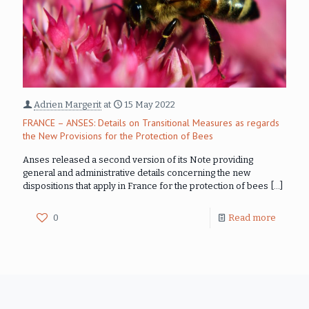
Adrien Margerit
at
15 May 2022
FRANCE – ANSES: Details on Transitional Measures as regards
the New Provisions for the Protection of Bees
Anses released a second version of its Note providing
general and administrative details concerning the new
dispositions that apply in France for the protection of bees
[…]
0
Read more