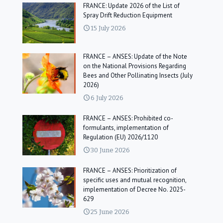
FRANCE: Update 2026 of the List of
Spray Drift Reduction Equipment
15 July 2026
FRANCE – ANSES: Update of the Note
on the National Provisions Regarding
Bees and Other Pollinating Insects (July
2026)
6 July 2026
FRANCE – ANSES: Prohibited co-
formulants, implementation of
Regulation (EU) 2026/1120
30 June 2026
FRANCE – ANSES: Prioritization of
specific uses and mutual recognition,
implementation of Decree No. 2025-
629
25 June 2026