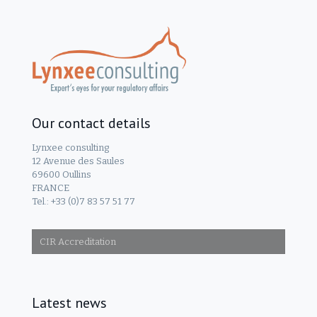
Our contact details
Lynxee consulting
12 Avenue des Saules
69600 Oullins
FRANCE
Tel.: +33 (0)7 83 57 51 77
CIR Accreditation
Latest news