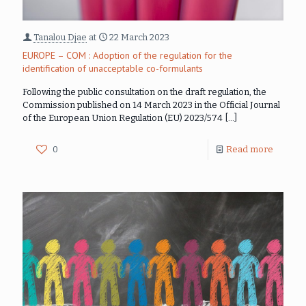
Tanalou Djae
at
22 March 2023
EUROPE – COM : Adoption of the regulation for the
identification of unacceptable co-formulants
Following the public consultation on the draft regulation, the
Commission published on 14 March 2023 in the Official Journal
of the European Union Regulation (EU) 2023/574
[…]
0
Read more