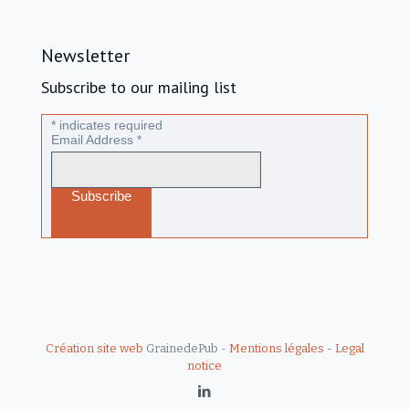
Newsletter
Subscribe to our mailing list
*
indicates required
Email Address
*
Création site web
GrainedePub -
Mentions légales
-
Legal
notice