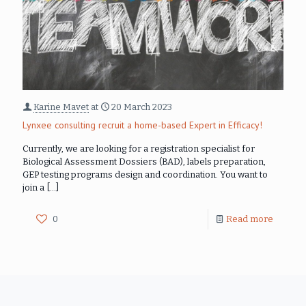
Karine Mavet
at
20 March 2023
Lynxee consulting recruit a home-based Expert in Efficacy!
Currently, we are looking for a registration specialist for
Biological Assessment Dossiers (BAD), labels preparation,
GEP testing programs design and coordination. You want to
join a
[…]
0
Read more