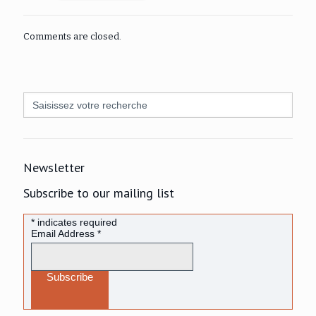
Comments are closed.
Search
for:
Newsletter
Subscribe to our mailing list
*
indicates required
Email Address
*