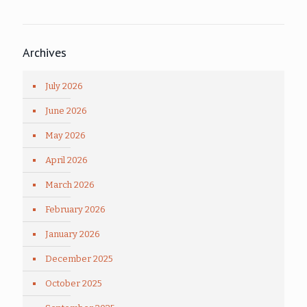
Archives
July 2026
June 2026
May 2026
April 2026
March 2026
February 2026
January 2026
December 2025
October 2025