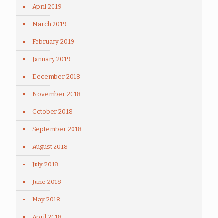
April 2019
March 2019
February 2019
January 2019
December 2018
November 2018
October 2018
September 2018
August 2018
July 2018
June 2018
May 2018
April 2018