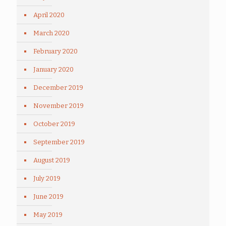
April 2020
March 2020
February 2020
January 2020
December 2019
November 2019
October 2019
September 2019
August 2019
July 2019
June 2019
May 2019