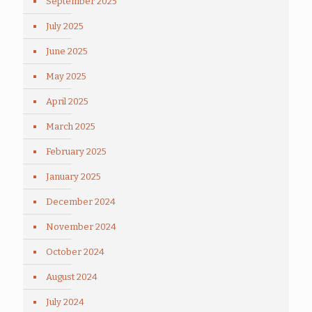
September 2025
July 2025
June 2025
May 2025
April 2025
March 2025
February 2025
January 2025
December 2024
November 2024
October 2024
August 2024
July 2024