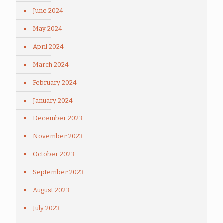
June 2024
May 2024
April 2024
March 2024
February 2024
January 2024
December 2023
November 2023
October 2023
September 2023
August 2023
July 2023