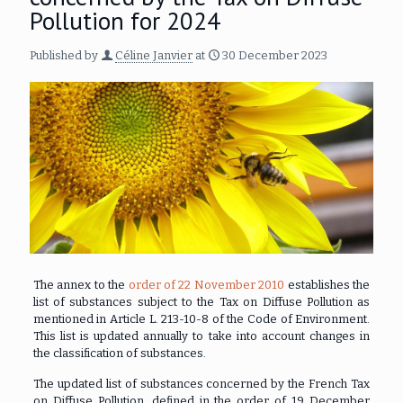
Pollution for 2024
Published by
Céline Janvier
at
30 December 2023
The annex to the
order of 22 November 2010
establishes the
list of substances subject to the Tax on Diffuse Pollution as
mentioned in Article L. 213-10-8 of the Code of Environment.
This list is updated annually to take into account changes in
the classification of substances.
The updated list of substances concerned by the French Tax
on Diffuse Pollution, defined in the order of 19 December