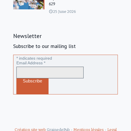
629
25 June 2026
Newsletter
Subscribe to our mailing list
*
indicates required
Email Address
*
Création site web
GrainedePub -
Mentions légales
-
Legal