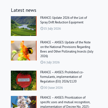
Latest news
FRANCE: Update 2026 of the List of
Spray Drift Reduction Equipment
15 July 2026
FRANCE – ANSES: Update of the Note
on the National Provisions Regarding
Bees and Other Pollinating Insects (July
2026)
6 July 2026
FRANCE – ANSES: Prohibited co-
formulants, implementation of
Regulation (EU) 2026/1120
30 June 2026
FRANCE – ANSES: Prioritization of
specific uses and mutual recognition,
implementation of Decree No. 2025-