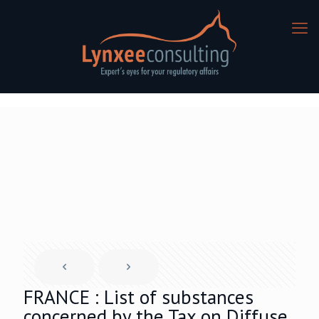
FRANCE : List of substances
concerned by the Tax on Diffuse