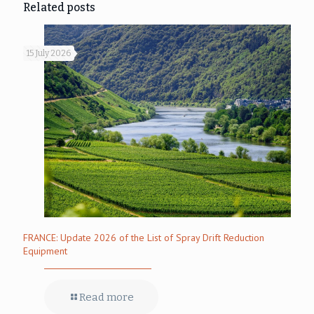
Related posts
15 July 2026
FRANCE: Update 2026 of the List of Spray Drift Reduction
Equipment
Read more