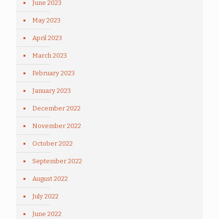
June 2023
May 2023
April 2023
March 2023
February 2023
January 2023
December 2022
November 2022
October 2022
September 2022
August 2022
July 2022
June 2022