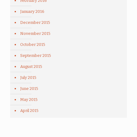
February 2016
January 2016
December 2015
November 2015
October 2015
September 2015
August 2015
July 2015
June 2015
May 2015
April 2015