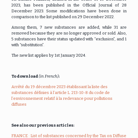
2023, has been published in the Official Journal of 28
December 2023. Some modifications have been done in
comparison to the list published on 29 December 2022.
Among them, 7 new substances are added, while 31 are
removed because they are no longer approved or sold. Also,
5 substances have their status updated with “exclusion”, and 1
with “substitution”.
The new list applies by 1st January 2024.
To download
(in French)
:
Arrêté du 19 décembre 2023 établissant la liste des
substances définies à l’article L. 213-10-8 du code de
l’environnement relatif à la redevance pour pollutions
diffuses
See also our previous articles:
FRANCE : List of substances concerned by the Tax on Diffuse