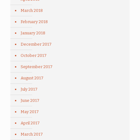
March 2018
February 2018
January 2018
December 2017
October 2017
September 2017
August 2017
July 2017
June 2017
May 2017
April 2017
March 2017