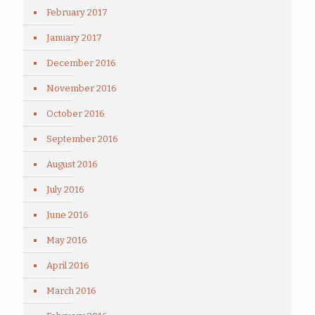
February 2017
January 2017
December 2016
November 2016
October 2016
September 2016
August 2016
July 2016
June 2016
May 2016
April 2016
March 2016