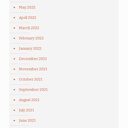
May 2022
April 2022
March 2022
February 2022
January 2022
December 2021
November 2021
October 2021
September 2021
August 2021
July 2021
June 2021