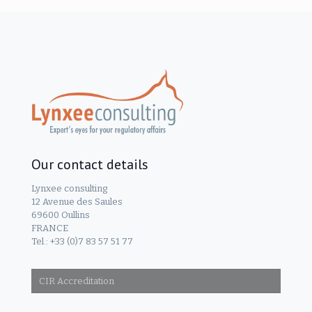
Our contact details
Lynxee consulting
12 Avenue des Saules
69600 Oullins
FRANCE
Tel.: +33 (0)7 83 57 51 77
CIR Accreditation