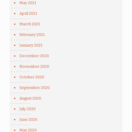
May 2021
April 2021
March 2021
February 2021
January 2021
December 2020
November 2020
October 2020
September 2020
August 2020
July 2020
June 2020
May 2020