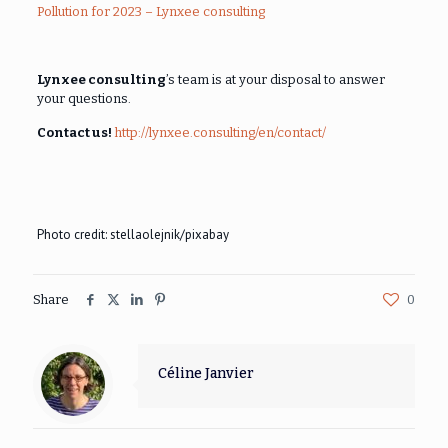
Pollution for 2023 – Lynxee consulting
Lynxee consulting
’s team is at your disposal to answer
your questions.
Contact us!
http://lynxee.consulting/en/contact/
Photo credit: stellaolejnik/pixabay
Share
0
Céline Janvier