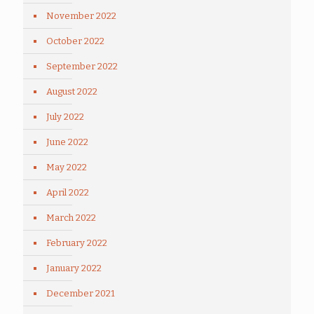
November 2022
October 2022
September 2022
August 2022
July 2022
June 2022
May 2022
April 2022
March 2022
February 2022
January 2022
December 2021