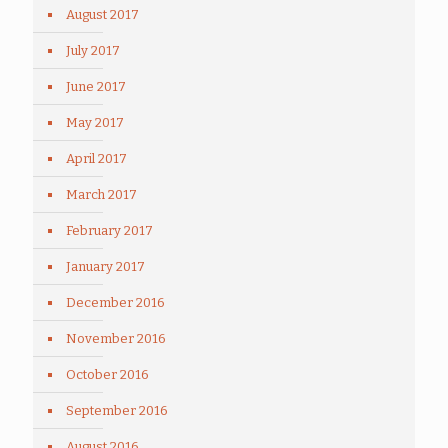
August 2017
July 2017
June 2017
May 2017
April 2017
March 2017
February 2017
January 2017
December 2016
November 2016
October 2016
September 2016
August 2016