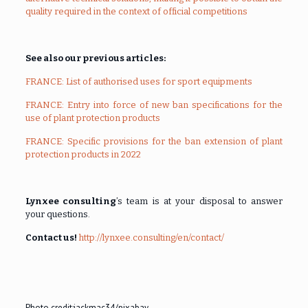
quality required in the context of official competitions
See also our previous articles:
FRANCE: List of authorised uses for sport equipments
FRANCE: Entry into force of new ban specifications for the
use of plant protection products
FRANCE: Specific provisions for the ban extension of plant
protection products in 2022
Lynxee consulting
’s team is at your disposal to answer
your questions.
Contact us!
http://lynxee.consulting/en/contact/
Photo credit:
jackmac34/pixabay