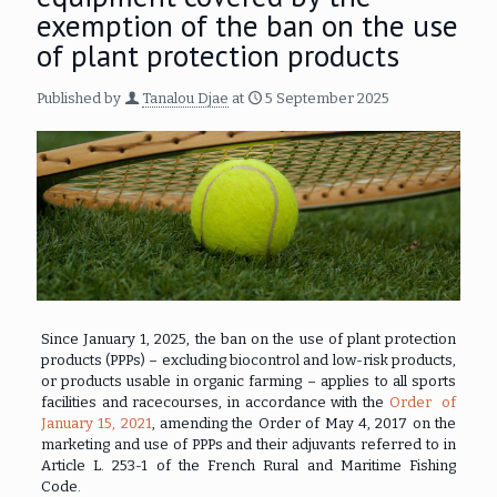
exemption of the ban on the use
of plant protection products
Published by
Tanalou Djae
at
5 September 2025
Since January 1, 2025, the ban on the use of plant protection
products (PPPs) – excluding biocontrol and low-risk products,
or products usable in organic farming – applies to all sports
facilities and racecourses, in accordance with the
Order of
January 15, 2021
, amending the Order of May 4, 2017 on the
marketing and use of PPPs and their adjuvants referred to in
Article L. 253-1 of the French Rural and Maritime Fishing
Code.