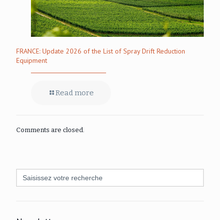
FRANCE: Update 2026 of the List of Spray Drift Reduction
Equipment
Read more
Comments are closed.
Search
for: