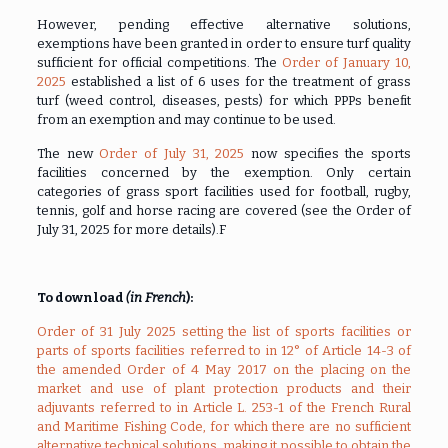
However, pending effective alternative solutions,
exemptions have been granted in order to ensure turf quality
sufficient for official competitions. The
Order of January 10,
2025
established a list of 6 uses for the treatment of grass
turf (weed control, diseases, pests) for which PPPs benefit
from an exemption and may continue to be used.
The new
Order of July 31, 2025
now specifies the sports
facilities concerned by the exemption. Only certain
categories of grass sport facilities used for football, rugby,
tennis, golf and horse racing are covered (see the Order of
July 31, 2025 for more details).F
To download
(in French
):
Order of 31 July 2025 setting the list of sports facilities or
parts of sports facilities referred to in 12° of Article 14-3 of
the amended Order of 4 May 2017 on the placing on the
market and use of plant protection products and their
adjuvants referred to in Article L. 253-1 of the French Rural
and Maritime Fishing Code, for which there are no sufficient
alternative technical solutions, making it possible to obtain the