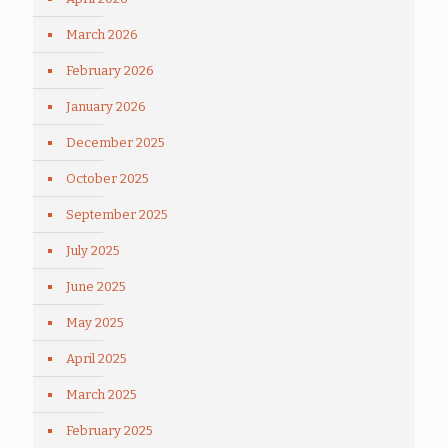
March 2026
February 2026
January 2026
December 2025
October 2025
September 2025
July 2025
June 2025
May 2025
April 2025
March 2025
February 2025