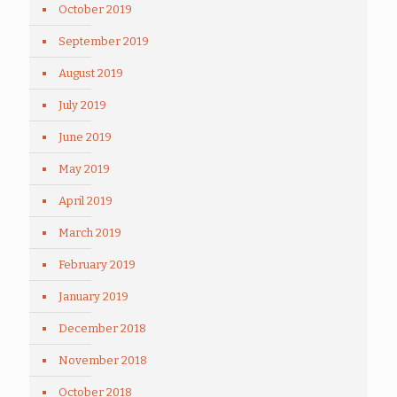
October 2019
September 2019
August 2019
July 2019
June 2019
May 2019
April 2019
March 2019
February 2019
January 2019
December 2018
November 2018
October 2018