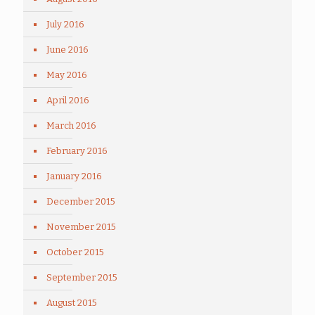
July 2016
June 2016
May 2016
April 2016
March 2016
February 2016
January 2016
December 2015
November 2015
October 2015
September 2015
August 2015