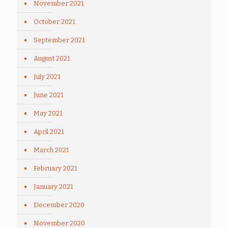
November 2021
October 2021
September 2021
August 2021
July 2021
June 2021
May 2021
April 2021
March 2021
February 2021
January 2021
December 2020
November 2020