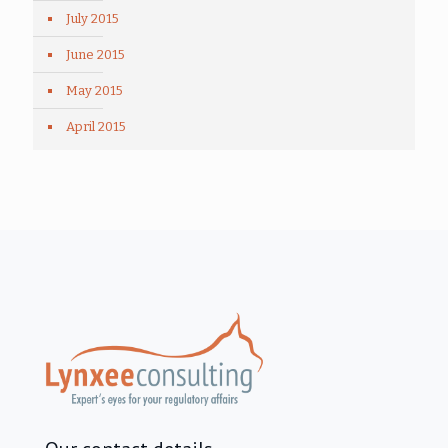
July 2015
June 2015
May 2015
April 2015