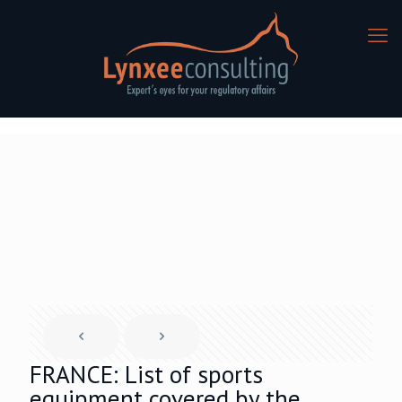
FRANCE: List of sports
equipment covered by the