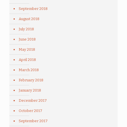
September 2018
August 2018
July 2018
June 2018
May 2018
April 2018
March 2018
February 2018
January 2018
December 2017
October 2017
September 2017