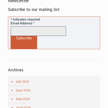
Newsletter
Subscribe to our mailing list
*
indicates required
Email Address
*
Archives
July 2026
June 2026
May 2026
April 2026