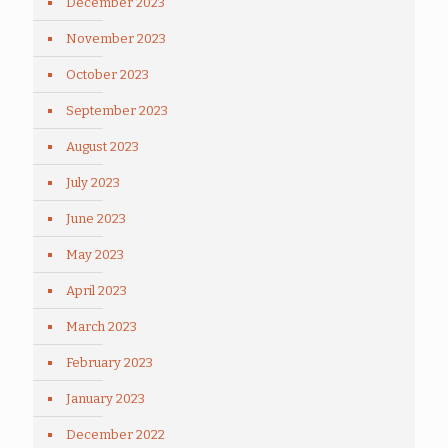
December 2023
November 2023
October 2023
September 2023
August 2023
July 2023
June 2023
May 2023
April 2023
March 2023
February 2023
January 2023
December 2022