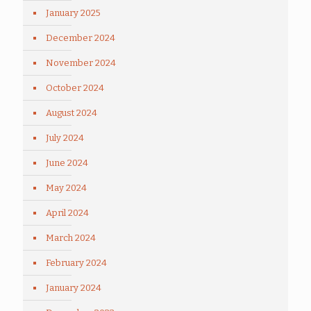
January 2025
December 2024
November 2024
October 2024
August 2024
July 2024
June 2024
May 2024
April 2024
March 2024
February 2024
January 2024