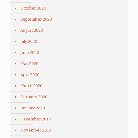
October 2020
September 2020
August 2020
July 2020
June 2020
May 2020
April 2020
March 2020
February 2020
January 2020
December 2019
November 2019