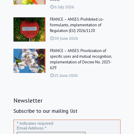
6 July 2026
FRANCE – ANSES: Prohibited co-
formulants, implementation of
Regulation (EU) 2026/1120
30 June 2026
FRANCE – ANSES: Prioritization of
specific uses and mutual recognition,
implementation of Decree No. 2025-
629
25 June 2026
Newsletter
Subscribe to our mailing list
*
indicates required
Email Address
*