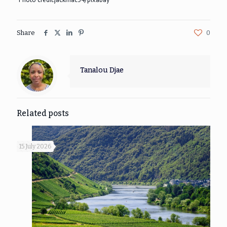
Share
0
Tanalou Djae
Related posts
15 July 2026