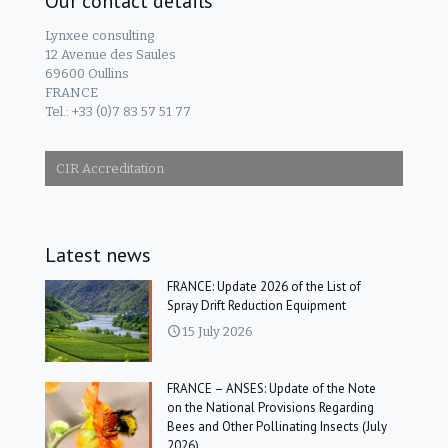
Our contact details
Lynxee consulting
12 Avenue des Saules
69600 Oullins
FRANCE
Tel.: +33 (0)7 83 57 51 77
CIR Accreditation
Latest news
FRANCE: Update 2026 of the List of
Spray Drift Reduction Equipment
15 July 2026
FRANCE – ANSES: Update of the Note
on the National Provisions Regarding
Bees and Other Pollinating Insects (July
2026)